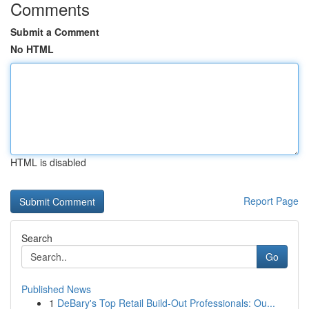
Comments
Submit a Comment
No HTML
HTML is disabled
Report Page
Search
Go
Published News
1
DeBary's Top Retail Build-Out Professionals: Ou...