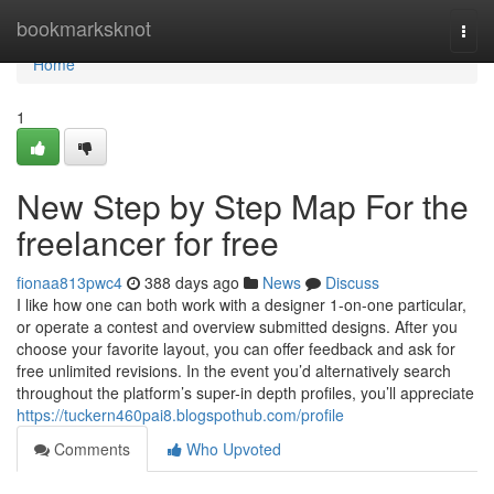
Home
bookmarksknot
Togg
navi
Home
1
New Step by Step Map For the
freelancer for free
fionaa813pwc4
388 days ago
News
Discuss
I like how one can both work with a designer 1-on-one particular,
or operate a contest and overview submitted designs. After you
choose your favorite layout, you can offer feedback and ask for
free unlimited revisions. In the event you’d alternatively search
throughout the platform’s super-in depth profiles, you’ll appreciate
https://tuckern460pai8.blogspothub.com/profile
Comments
Who Upvoted