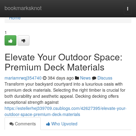
Home
bookmarksknot
Togg
navi
Home
1
Elevate Your Outdoor Space:
Premium Deck Materials
mariamrwqj354740
384 days ago
News
Discuss
Transform your backyard courtyard into a luxurious oasis with
premium deck materials. Selecting the right timber is crucial for
both durability and aesthetic appeal. Decking decking offers
exceptional strength against
https://estellerhej339709.csublogs.com/42627395/elevate-your-
outdoor-space-premium-deck-materials
Comments
Who Upvoted