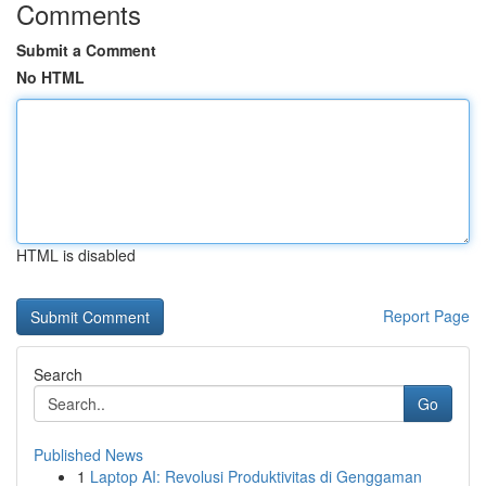
Comments
Submit a Comment
No HTML
HTML is disabled
Report Page
Search
Go
Published News
1
Laptop AI: Revolusi Produktivitas di Genggaman