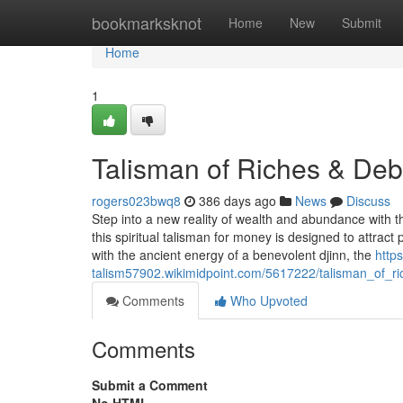
Home
bookmarksknot
Home
New
Submit
Home
1
Talisman of Riches & Deb
rogers023bwq8
386 days ago
News
Discuss
Step into a new reality of wealth and abundance with th
this spiritual talisman for money is designed to attract 
with the ancient energy of a benevolent djinn, the
https
talism57902.wikimidpoint.com/5617222/talisman_of_ri
Comments
Who Upvoted
Comments
Submit a Comment