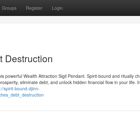
Groups
Register
Login
t Destruction
is powerful Wealth Attraction Sigil Pendant. Spirit-bound and ritually c
prosperity, eliminate debt, and unlock hidden financial flow in your life. 
://spirit-bound-djinn-
ches_debt_destruction