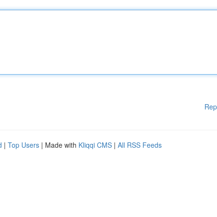
Rep
d
|
Top Users
| Made with
Kliqqi CMS
|
All RSS Feeds