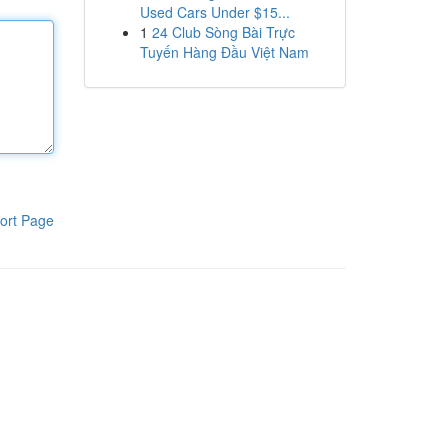
Used Cars Under $15...
1
24 Club Sòng Bài Trực
Tuyến Hàng Đầu Việt Nam
ort Page