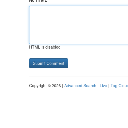
No HTML
HTML is disabled
Copyright © 2026 |
Advanced Search
|
Live
|
Tag Clou