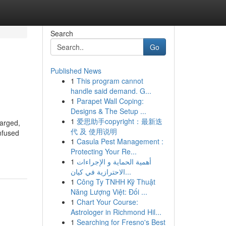
Search
Go
Published News
1
This program cannot
handle said demand. G...
1
Parapet Wall Coping:
Designs & The Setup ...
1
爱思助手copyright：最新迭
harged,
代 及 使用说明
Infused
1
Casula Pest Management :
Protecting Your Re...
1
أهمية الحماية و الإجراءات
الاحترازية في كيان...
1
Công Ty TNHH Kỹ Thuật
Năng Lượng Việt: Đối ...
1
Chart Your Course:
Astrologer in Richmond Hil...
1
Searching for Fresno's Best