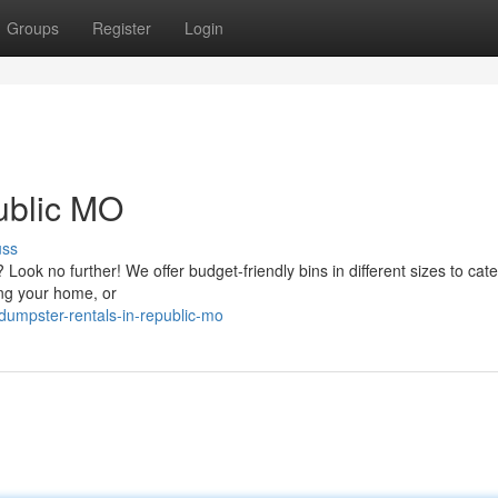
Groups
Register
Login
ublic MO
uss
ok no further! We offer budget-friendly bins in different sizes to cate
ing your home, or
umpster-rentals-in-republic-mo