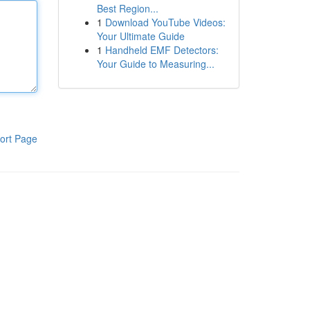
Best Region...
1
Download YouTube Videos:
Your Ultimate Guide
1
Handheld EMF Detectors:
Your Guide to Measuring...
ort Page