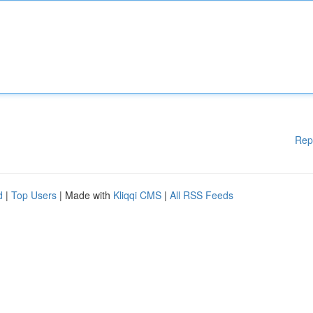
Rep
d
|
Top Users
| Made with
Kliqqi CMS
|
All RSS Feeds