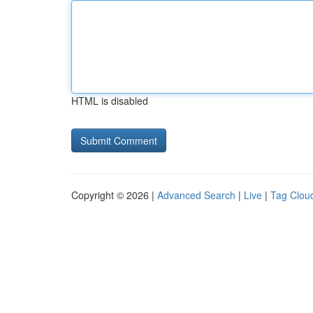
HTML is disabled
Copyright © 2026 |
Advanced Search
|
Live
|
Tag Clou