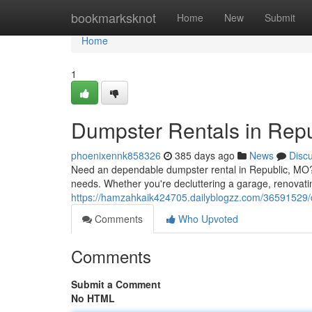
Home
bookmarksknot
Home
New
Submit
Home
1
Dumpster Rentals in Rep
phoenixennk858326
385 days ago
News
Disc
Need an dependable dumpster rental in Republic, MO? Lo
needs. Whether you're decluttering a garage, renovat
https://hamzahkaik424705.dailyblogzz.com/36591529/d
Comments
Who Upvoted
Comments
Submit a Comment
No HTML