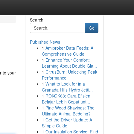
Search
Go
Published News
1
Amibroker Data Feeds: A
Comprehensive Guide
1
Enhance Your Comfort:
Learning About Double Gla...
1
CitrusBurn: Unlocking Peak
r to your
Performance
1
What to Look for in a
Granada Hills Hydro Jetti...
1
ROKOK88: Cara Efisien
Belajar Lebih Cepat unt...
1
Pine Wood Shavings: The
Ultimate Animal Bedding?
1
Get the Driver Update: A
Simple Guide
1
Our Insulation Service: Find