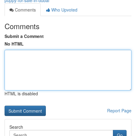
puppy-for-sale-in-dubai
Comments
Who Upvoted
Comments
Submit a Comment
No HTML
HTML is disabled
Report Page
Search
Go