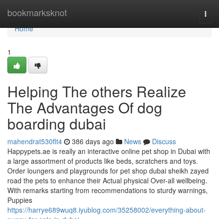
Home
bookmarksknot
Togg
navi
Home
1
Helping The others Realize
The Advantages Of dog
boarding dubai
mahendrat530flt4
386 days ago
News
Discuss
Happypets.ae is really an interactive online pet shop in Dubai with
a large assortment of products like beds, scratchers and toys.
Order loungers and playgrounds for pet shop dubai sheikh zayed
road the pets to enhance their Actual physical Over-all wellbeing.
With remarks starting from recommendations to sturdy warnings,
Puppies
https://harrye689wuq8.iyublog.com/35258002/everything-about-