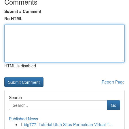
Comments
Submit a Comment
No HTML
HTML is disabled
Report Page
Search
Go
Published News
1
big777: Tutorial Utuh Situs Permainan Virtual T...