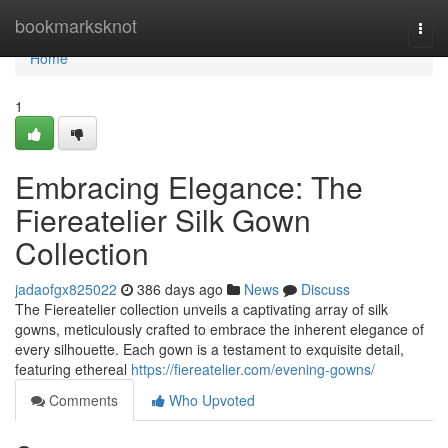
Home
bookmarksknot
Togg
navi
Home
1
Embracing Elegance: The
Fiereatelier Silk Gown
Collection
jadaofgx825022
386 days ago
News
Discuss
The Fiereatelier collection unveils a captivating array of silk
gowns, meticulously crafted to embrace the inherent elegance of
every silhouette. Each gown is a testament to exquisite detail,
featuring ethereal
https://fiereatelier.com/evening-gowns/
Comments
Who Upvoted