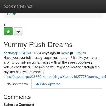
Home
bookmarksknot
Home
1
Yummy Rush Dreams
hannaaqhj014750
384 days ago
News
Discuss
Have you ever felt a crazy sugar rush dream? It's like your brain
is on turbo, mixing up fantasies with all the sweet goodness
you've consumed. One minute you might be floating through the
sky, the next you're soaring
https://joyceqhgm238630.wonderkingwiki.com/1627773/yummy_ru
Comments
Who Upvoted
Comments
Submit a Comment