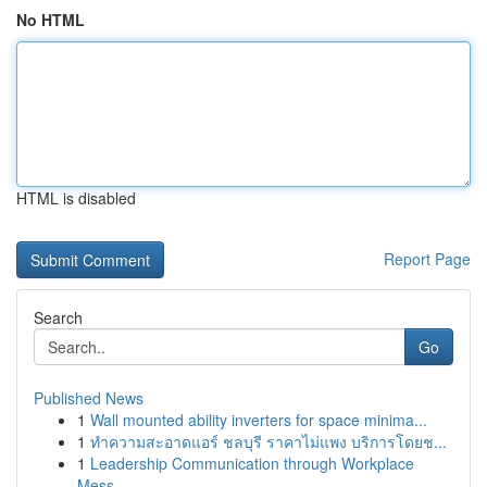
No HTML
HTML is disabled
Report Page
Search
Go
Published News
1
Wall mounted ability inverters for space minima...
1
ทำความสะอาดแอร์ ชลบุรี ราคาไม่แพง บริการโดยช...
1
Leadership Communication through Workplace
Mess...