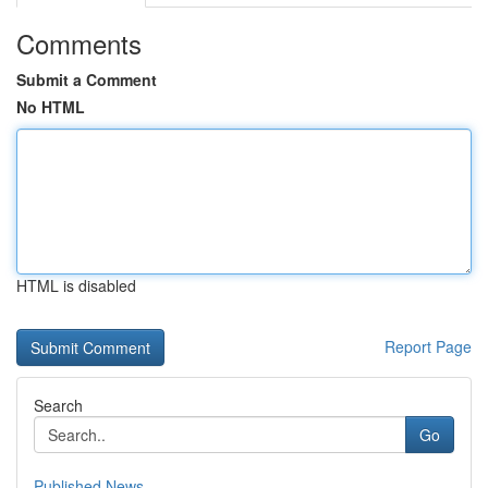
Comments
Submit a Comment
No HTML
HTML is disabled
Report Page
Search
Go
Published News