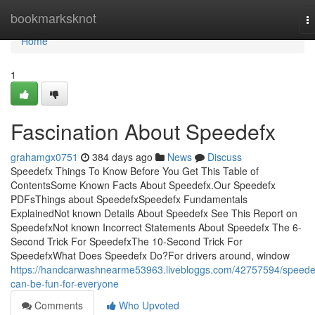
Home
bookmarksknot
T
na
Home
1
Fascination About Speedefx
grahamgx0751
384 days ago
News
Discuss
Speedefx Things To Know Before You Get This Table of
ContentsSome Known Facts About Speedefx.Our Speedefx
PDFsThings about SpeedefxSpeedefx Fundamentals
ExplainedNot known Details About Speedefx See This Report on
SpeedefxNot known Incorrect Statements About Speedefx The 6-
Second Trick For SpeedefxThe 10-Second Trick For
SpeedefxWhat Does Speedefx Do?For drivers around, window
https://handcarwashnearme53963.livebloggs.com/42757594/speede
can-be-fun-for-everyone
Comments
Who Upvoted