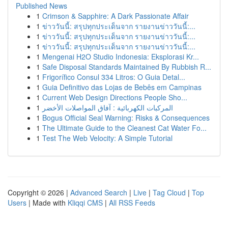
Published News
1
Crimson & Sapphire: A Dark Passionate Affair
1
ข่าววันนี้: สรุปทุกประเด็นจาก รายงานข่าววันนี้:...
1
ข่าววันนี้: สรุปทุกประเด็นจาก รายงานข่าววันนี้:...
1
ข่าววันนี้: สรุปทุกประเด็นจาก รายงานข่าววันนี้:...
1
Mengenai H2O Studio Indonesia: Eksplorasi Kr...
1
Safe Disposal Standards Maintained By Rubbish R...
1
Frigorífico Consul 334 Litros: O Guia Detal...
1
Guia Definitivo das Lojas de Bebês em Campinas
1
Current Web Design Directions People Sho...
1
المركبات الكهربائية : آفاق المواصلات الأخضر
1
Bogus Official Seal Warning: Risks & Consequences
1
The Ultimate Guide to the Cleanest Cat Water Fo...
1
Test The Web Velocity: A Simple Tutorial
Copyright © 2026 |
Advanced Search
|
Live
|
Tag Cloud
|
Top
Users
| Made with
Kliqqi CMS
|
All RSS Feeds