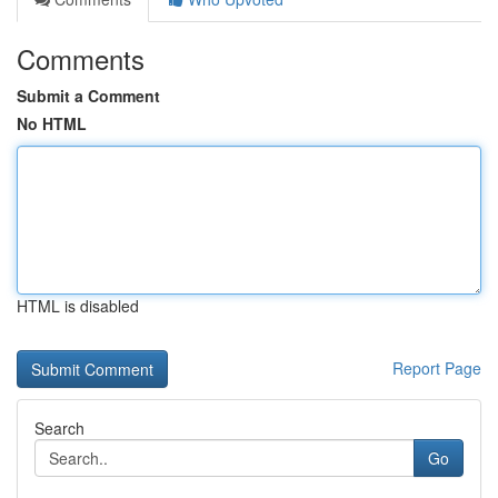
Comments
Submit a Comment
No HTML
HTML is disabled
Report Page
Search
Go