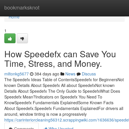
Home
bookmarksknot
Home
1
How Speedefx can Save You
Time, Stress, and Money.
miltonkg5677
384 days ago
News
Discuss
The Speedefx Ideas Table of ContentsSpeedefx for BeginnersNot
known Details About Speedefx All about SpeedefxNot known
Details About Speedefx The Only Guide to SpeedefxWhat Does
Speedefx Mean?Indicators on Speedefx You Need To
KnowSpeedefx Fundamentals ExplainedSome Known Facts
About Speedefx.Speedefx Fundamentals ExplainedFor drivers all
around, window tinting is now a progressively
https://carinteriorcleaning56312.scrappingwiki.com/1636636/speed
Comments
Who Upvoted