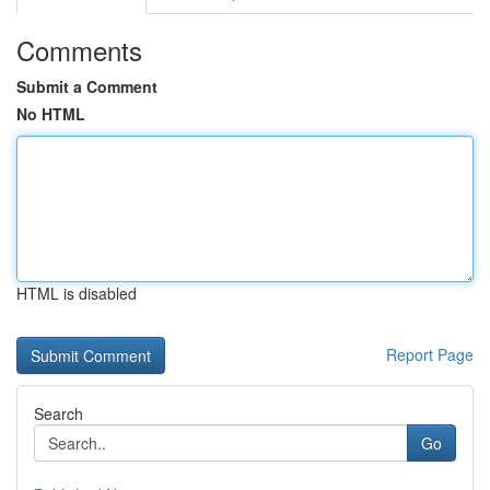
Comments
Submit a Comment
No HTML
HTML is disabled
Report Page
Search
Go