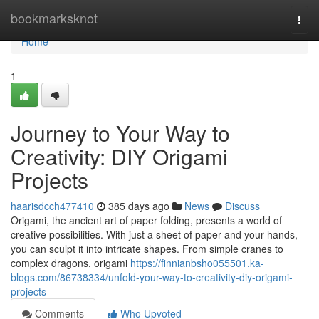
Home
bookmarksknot
Togg
navi
Home
1
Journey to Your Way to
Creativity: DIY Origami
Projects
haarisdcch477410
385 days ago
News
Discuss
Origami, the ancient art of paper folding, presents a world of
creative possibilities. With just a sheet of paper and your hands,
you can sculpt it into intricate shapes. From simple cranes to
complex dragons, origami
https://finnianbsho055501.ka-
blogs.com/86738334/unfold-your-way-to-creativity-diy-origami-
projects
Comments
Who Upvoted