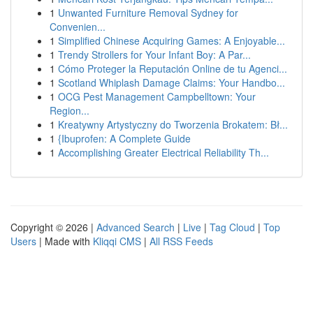
1
Unwanted Furniture Removal Sydney for
Convenien...
1
Simplified Chinese Acquiring Games: A Enjoyable...
1
Trendy Strollers for Your Infant Boy: A Par...
1
Cómo Proteger la Reputación Online de tu Agenci...
1
Scotland Whiplash Damage Claims: Your Handbo...
1
OCG Pest Management Campbelltown: Your
Region...
1
Kreatywny Artystyczny do Tworzenia Brokatem: Bł...
1
{Ibuprofen: A Complete Guide
1
Accomplishing Greater Electrical Reliability Th...
Copyright © 2026 |
Advanced Search
|
Live
|
Tag Cloud
|
Top
Users
| Made with
Kliqqi CMS
|
All RSS Feeds