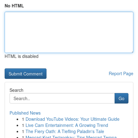
No HTML
HTML is disabled
Report Page
Search
Go
Published News
1
Download YouTube Videos: Your Ultimate Guide
1
Live Cam Entertainment: A Growing Trend
1
The Fiery Oath: A Tiefling Paladin's Tale
1
Mencari Kost Terjangkau: Tips Mencari Tempa...