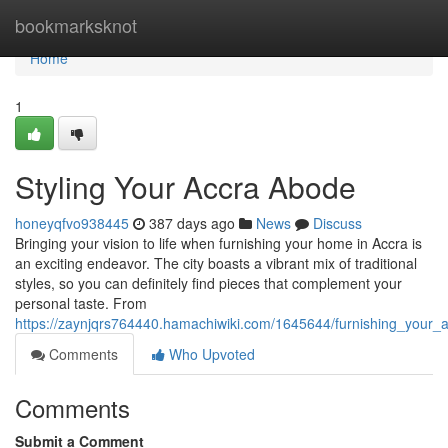
Home
bookmarksknot
Home
1
Styling Your Accra Abode
honeyqfvo938445
387 days ago
News
Discuss
Bringing your vision to life when furnishing your home in Accra is
an exciting endeavor. The city boasts a vibrant mix of traditional
styles, so you can definitely find pieces that complement your
personal taste. From
https://zaynjqrs764440.hamachiwiki.com/1645644/furnishing_your
Comments
Who Upvoted
Comments
Submit a Comment