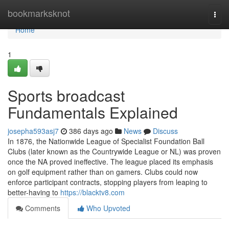
Home
bookmarksknot
Togg
navi
Home
1
Sports broadcast
Fundamentals Explained
josepha593asj7
386 days ago
News
Discuss
In 1876, the Nationwide League of Specialist Foundation Ball
Clubs (later known as the Countrywide League or NL) was proven
once the NA proved ineffective. The league placed its emphasis
on golf equipment rather than on gamers. Clubs could now
enforce participant contracts, stopping players from leaping to
better-having to
https://blacktv8.com
Comments
Who Upvoted