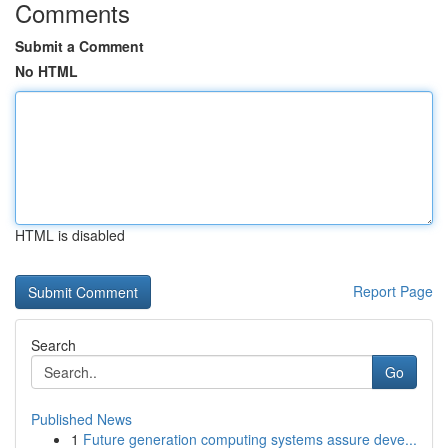
Comments
Submit a Comment
No HTML
HTML is disabled
Report Page
Search
Go
Published News
1
Future generation computing systems assure deve...