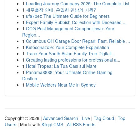
1
Leading Journey Company 2025: The Complete List
1
제주출장 연애, 은밀한 만남의 기원?
1
ufa7bet: The Ultimate Guide for Beginners
1
Expert Family Rubbish Collection with Deceased ...
1
OCG Pest Management Campbelltown: Your
Region...
1
Columbus OH Garage Door Repair: Fast, Reliable ...
1
Ketoconazole: Your Complete Explanation
1
Trace Your South Asian Family Tree Digitall...
1
Creating lasting professions for professional a...
1
Hotel Tropea: La Tua Oasi sul Mare
1
Panama8888: Your Ultimate Online Gaming
Destina...
1
Mobile Welders Near Me in Sydney
Copyright © 2026 |
Advanced Search
|
Live
|
Tag Cloud
|
Top
Users
| Made with
Kliqqi CMS
|
All RSS Feeds