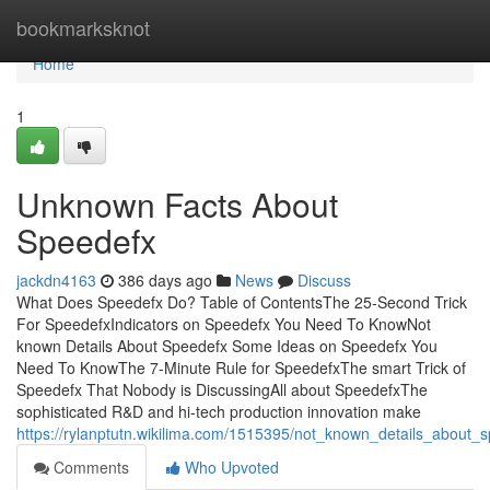
Home
bookmarksknot
Home
1
Unknown Facts About
Speedefx
jackdn4163
386 days ago
News
Discuss
What Does Speedefx Do? Table of ContentsThe 25-Second Trick
For SpeedefxIndicators on Speedefx You Need To KnowNot
known Details About Speedefx Some Ideas on Speedefx You
Need To KnowThe 7-Minute Rule for SpeedefxThe smart Trick of
Speedefx That Nobody is DiscussingAll about SpeedefxThe
sophisticated R&D and hi-tech production innovation make
https://rylanptutn.wikilima.com/1515395/not_known_details_about_
Comments
Who Upvoted