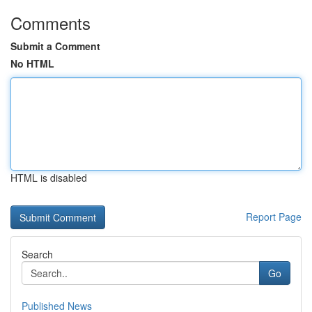
Comments
Submit a Comment
No HTML
HTML is disabled
Report Page
Search
Go
Published News