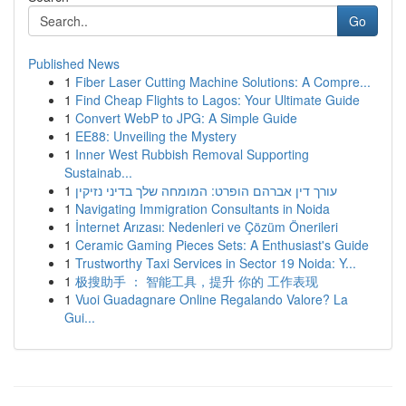
Go
Published News
1
Fiber Laser Cutting Machine Solutions: A Compre...
1
Find Cheap Flights to Lagos: Your Ultimate Guide
1
Convert WebP to JPG: A Simple Guide
1
EE88: Unveiling the Mystery
1
Inner West Rubbish Removal Supporting
Sustainab...
1
עורך דין אברהם הופרט: המומחה שלך בדיני נזיקין
1
Navigating Immigration Consultants in Noida
1
İnternet Arızası: Nedenleri ve Çözüm Önerileri
1
Ceramic Gaming Pieces Sets: A Enthusiast's Guide
1
Trustworthy Taxi Services in Sector 19 Noida: Y...
1
极搜助手 ： 智能工具，提升 你的 工作表现
1
Vuoi Guadagnare Online Regalando Valore? La
Gui...