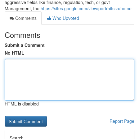
aggressive fields like finance, regulation, tech, or govt
Management, the
https://sites.google.com/view/portraitssa/home
Comments
Who Upvoted
Comments
Submit a Comment
No HTML
HTML is disabled
Report Page
Search