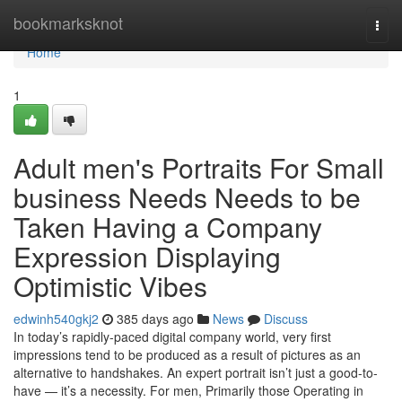
Home
bookmarksknot
Togg
navi
Home
1
Adult men's Portraits For Small
business Needs Needs to be
Taken Having a Company
Expression Displaying
Optimistic Vibes
edwinh540gkj2
385 days ago
News
Discuss
In today’s rapidly-paced digital company world, very first
impressions tend to be produced as a result of pictures as an
alternative to handshakes. An expert portrait isn’t just a good-to-
have — it’s a necessity. For men, Primarily those Operating in