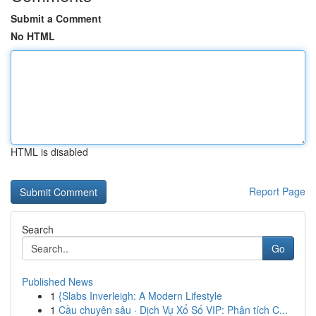
Submit a Comment
No HTML
HTML is disabled
Report Page
Search
Go
Published News
1
{Slabs Inverleigh: A Modern Lifestyle
1
Cầu chuyên sâu · Dịch Vụ Xổ Số VIP: Phân tích C...