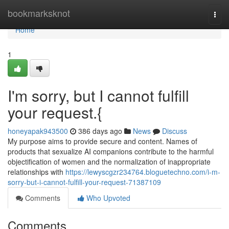
Home
bookmarksknot
Togg
navi
Home
1
I'm sorry, but I cannot fulfill
your request.{
honeyapak943500
386 days ago
News
Discuss
My purpose aims to provide secure and content. Names of
products that sexualize AI companions contribute to the harmful
objectification of women and the normalization of inappropriate
relationships with
https://lewyscgzr234764.bloguetechno.com/i-m-
sorry-but-i-cannot-fulfill-your-request-71387109
Comments
Who Upvoted
Comments