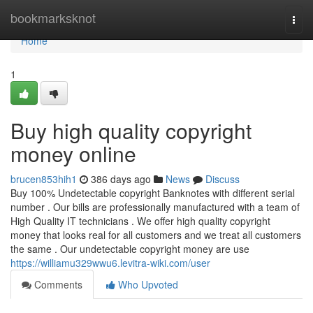
Home
bookmarksknot
Togg
navi
Home
1
Buy high quality copyright
money online
brucen853hih1
386 days ago
News
Discuss
Buy 100% Undetectable copyright Banknotes with different serial
number . Our bills are professionally manufactured with a team of
High Quality IT technicians . We offer high quality copyright
money that looks real for all customers and we treat all customers
the same . Our undetectable copyright money are use
https://williamu329wwu6.levitra-wiki.com/user
Comments
Who Upvoted