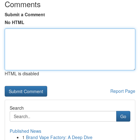
Comments
Submit a Comment
No HTML
HTML is disabled
Report Page
Search
Go
Published News
1
Brand Vape Factory: A Deep Dive