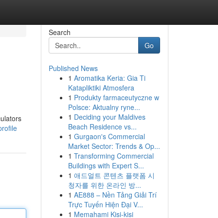
Search
Go
Published News
1
Aromatika Keria: Gia Ti
Katapliktiki Atmosfera
1
Produkty farmaceutyczne w
Polsce: Aktualny ryne...
1
Deciding your Maldives
ulators
Beach Residence vs...
rofile
1
Gurgaon's Commercial
Market Sector: Trends & Op...
1
Transforming Commercial
Buildings with Expert S...
1
애드얼트 콘텐츠 플랫폼 시
청자를 위한 온라인 방...
1
AE888 – Nền Tảng Giải Trí
Trực Tuyến Hiện Đại V...
1
Memahami Kisi-kisi