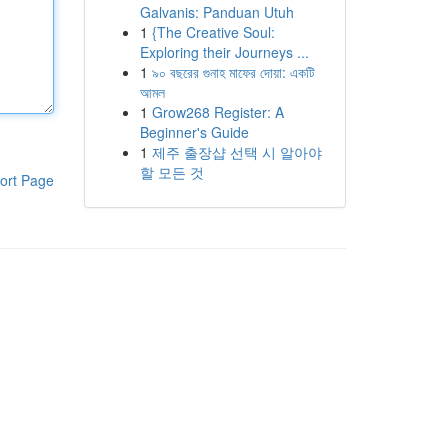
Galvanis: Panduan Utuh
1
{The Creative Soul:
Exploring their Journeys ...
1
৯০ বছরের গুনাহ মাফের দোয়া: একটি
আমল
1
Grow268 Register: A
Beginner's Guide
1
제주 출장샵 선택 시 알아야
할 모든 것
ort Page