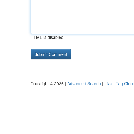
HTML is disabled
Copyright © 2026 |
Advanced Search
|
Live
|
Tag Clou