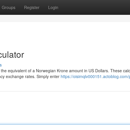
Groups
Register
Login
ulator
s
 the equivalent of a Norwegian Krone amount in US Dollars. These calc
ency exchange rates. Simply enter
https://oisimqlv000151.actoblog.com/p