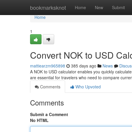
Home
bookmarksknot
Home
New
Submit
Home
1
Convert NOK to USD Calc
mattiearzm965898
385 days ago
News
Discus
A NOK to USD calculator enables you quickly calculate
are essential for travelers who need to compare curr
Comments
Who Upvoted
Comments
Submit a Comment
No HTML