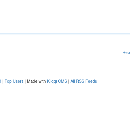
Rep
d
|
Top Users
| Made with
Kliqqi CMS
|
All RSS Feeds