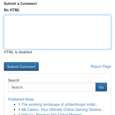
Submit a Comment
No HTML
HTML is disabled
Report Page
Search
Go
Published News
1
The evolving landscape of philanthropic initiat...
1
88i Casino: Your Ultimate Online Gaming Destina...
1
Saku21: Revolusi Slot Online Modern