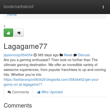
Home
bookmarksknot
Togg
navi
Home
1
Lagagame77
jaysonccqz954054
385 days ago
News
Discuss
Are you a gaming enthusiast? Then look no further than The
ultimate gaming destination. We offer an incredible variety of
awesome experiences, from popular franchises to up-and-coming
hits. Whether you're into
https://barbaranpzv083429.blogsvila.com/35834452/get-your-
game-on-at-lagagame77
Comments
Who Upvoted
Comments