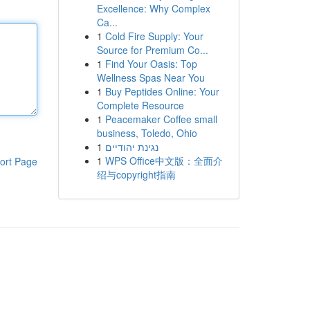
Excellence: Why Complex
Ca...
1
Cold Fire Supply: Your
Source for Premium Co...
1
Find Your Oasis: Top
Wellness Spas Near You
1
Buy Peptides Online: Your
Complete Resource
1
Peacemaker Coffee small
business, Toledo, Ohio
1
נגינת יהודיים
1
WPS Office中文版：全面介
ort Page
绍与copyright指南