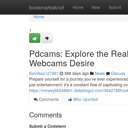
Home
bookmarksknot
Home
New
Submit
Home
1
Pdcams: Explore the Real
Webcams Desire
flynnfssx127997
388 days ago
News
Discuss
Prepare yourself for a journey you've ever experienced
just entertainment; it's a constant flow of captivating c
https://minaeybh048601.dailyblogzz.com/36427885/pdc
Comments
Who Upvoted
Comments
Submit a Comment