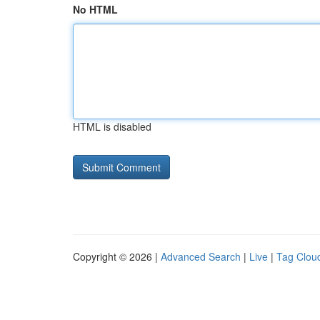
No HTML
HTML is disabled
Copyright © 2026 |
Advanced Search
|
Live
|
Tag Clou