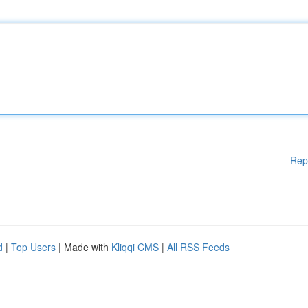
Rep
d
|
Top Users
| Made with
Kliqqi CMS
|
All RSS Feeds