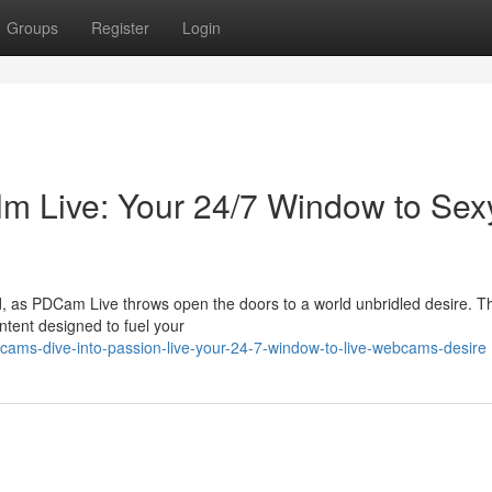
Groups
Register
Login
m Live: Your 24/7 Window to Sex
, as PDCam Live throws open the doors to a world unbridled desire. Thi
ontent designed to fuel your
ams-dive-into-passion-live-your-24-7-window-to-live-webcams-desire