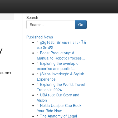
Search
Go
Published News
1
g2g168c: ติดต่อเรา ง่ายๆ ได้
y
เครดิตฟรี!
1
Boost Productivity: A
Manual to Robotic Process...
1
Exploring the overlap of
expertise and public i...
s isn't
1
{Slabs Inverleigh: A Stylish
Experience
1
Exploring the World: Travel
Trends in 2024
1
UBA168: Our Story and
Vision
1
Noida Udaipur Cab Book
Your Ride Now
1
The Anatomy of Legal