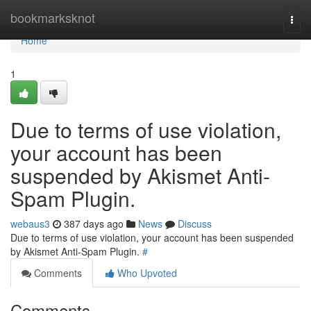
Home
bookmarksknot
Togg
navi
Home
1
Due to terms of use violation,
your account has been
suspended by Akismet Anti-
Spam Plugin.
webaus3
387 days ago
News
Discuss
Due to terms of use violation, your account has been suspended
by Akismet Anti-Spam Plugin.
#
Comments
Who Upvoted
Comments