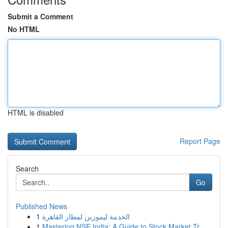
Submit a Comment
No HTML
HTML is disabled
Report Page
Search
Go
Published News
1
الخدمة ليموزين لمطار القاهرة
1
Mastering NSE India: A Guide to Stock Market Tr...