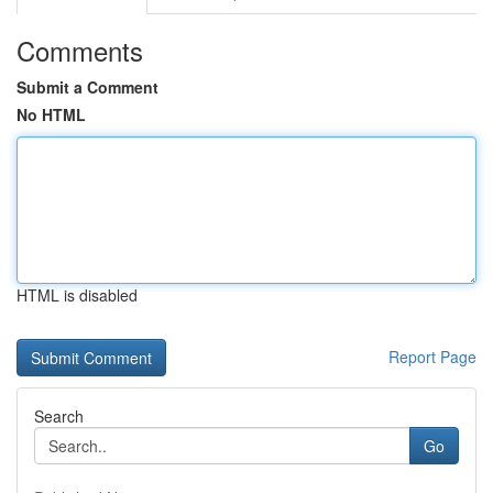
Comments
Submit a Comment
No HTML
HTML is disabled
Report Page
Search
Go