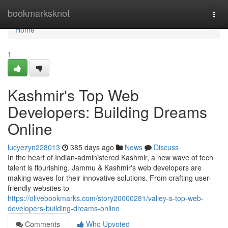
Home
bookmarksknot
Togg
navi
Home
1
Kashmir's Top Web
Developers: Building Dreams
Online
lucyezyn228013
385 days ago
News
Discuss
In the heart of Indian-administered Kashmir, a new wave of tech
talent is flourishing. Jammu & Kashmir's web developers are
making waves for their innovative solutions. From crafting user-
friendly websites to
https://olivebookmarks.com/story20000281/valley-s-top-web-
developers-building-dreams-online
Comments
Who Upvoted