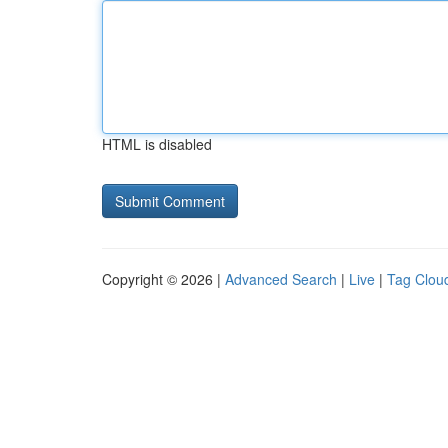
HTML is disabled
Copyright © 2026 |
Advanced Search
|
Live
|
Tag Clou