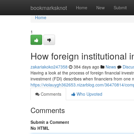
Home
bookmarksknot
Home
New
Submit
Home
1
How foreign institutional
zakariakoko247358
384 days ago
News
Discu
Having a look at the process of foreign financial invest
investment (FDI) describes when financiers from one na
https://violauygh362653.nizarblog.com/36470814/comp
Comments
Who Upvoted
Comments
Submit a Comment
No HTML