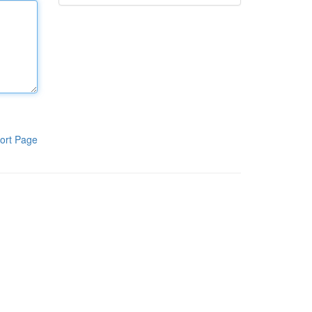
ort Page