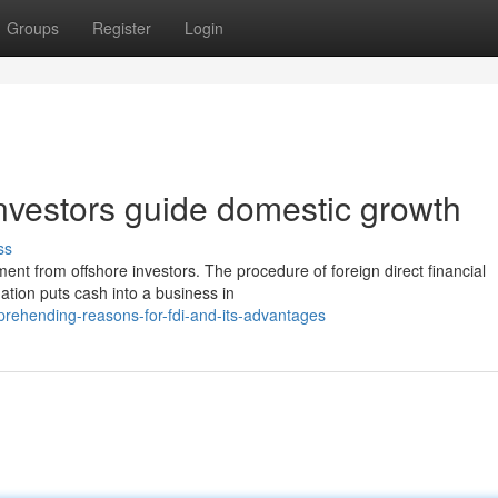
Groups
Register
Login
 investors guide domestic growth
ss
ment from offshore investors. The procedure of foreign direct financial
tion puts cash into a business in
rehending-reasons-for-fdi-and-its-advantages