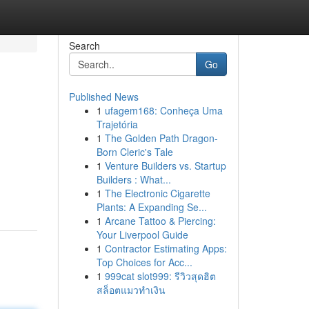
Search
Go
Published News
1
ufagem168: Conheça Uma
Trajetória
1
The Golden Path Dragon-
Born Cleric's Tale
1
Venture Builders vs. Startup
Builders : What...
1
The Electronic Cigarette
Plants: A Expanding Se...
1
Arcane Tattoo & Piercing:
Your Liverpool Guide
1
Contractor Estimating Apps:
Top Choices for Acc...
1
999cat slot999: รีวิวสุดฮิต
สล็อตแมวทำเงิน