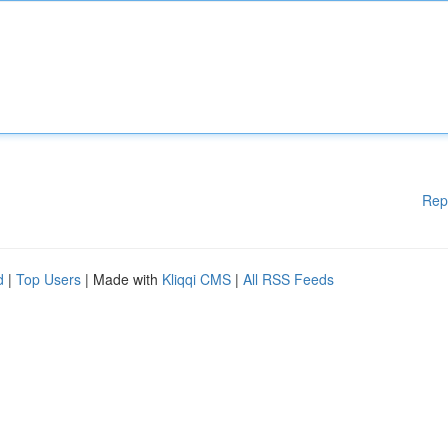
Rep
d
|
Top Users
| Made with
Kliqqi CMS
|
All RSS Feeds