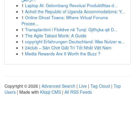
1
Laptop AI: Gelombang Revolusi Produktifitas d...
1
Acholi the Republic of Uganda Accommodations: Y...
1
Online Ghost Towns: Where Virtual Forums
Procee...
1
Transplantimi i Flokëve në Turqi: Gjithçka që D...
1
The Agile Tabaxi Monk: A Guide
1
copyright Erfahrungen Deutschland: Was Nutzer w...
1
24club – Sân Chơi Giải Trí Tốt Nhất Việt Nam
1
Media Rewards Are It Worth the Buzz ?
Copyright © 2026 |
Advanced Search
|
Live
|
Tag Cloud
|
Top
Users
| Made with
Kliqqi CMS
|
All RSS Feeds