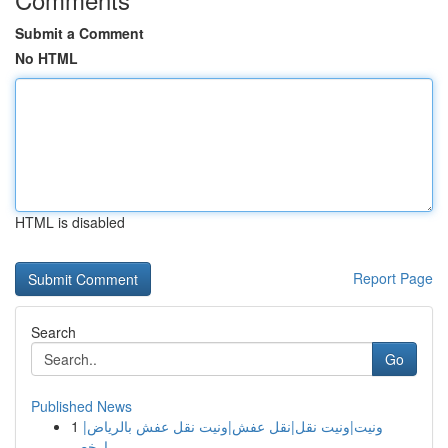
Submit a Comment
No HTML
HTML is disabled
Report Page
Search
Go
Published News
1
ونيت|ونيت نقل|نقل عفش|ونيت نقل عفش بالرياض|
ارخص...