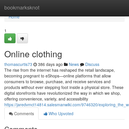
Home
bookmarksknot
Home
1
Online clothing
thomascurtis73
386 days ago
News
Discuss
The rise from the internet has reshaped the retail landscape,
becoming pregnant to eShops—online platforms that allow
consumers to browse, purchase, and receive services and
products without ever stepping foot inside a physical store. These
digital storefronts have revolutionized the way in which we shop,
offering convenience, variety, and accessibility
https://jaredvmct14814.salesmanwiki.com/9746320/exploring_the_wo
Comments
Who Upvoted
Comments