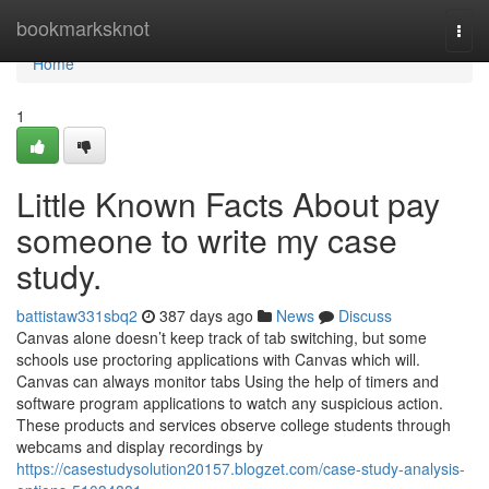
Home
bookmarksknot
Togg
navi
Home
1
Little Known Facts About pay
someone to write my case
study.
battistaw331sbq2
387 days ago
News
Discuss
Canvas alone doesn’t keep track of tab switching, but some
schools use proctoring applications with Canvas which will.
Canvas can always monitor tabs Using the help of timers and
software program applications to watch any suspicious action.
These products and services observe college students through
webcams and display recordings by
https://casestudysolution20157.blogzet.com/case-study-analysis-