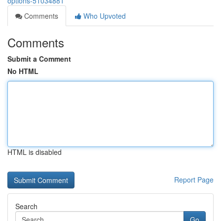
options-51034881
Comments
Who Upvoted
Comments
Submit a Comment
No HTML
HTML is disabled
Report Page
Search
Go