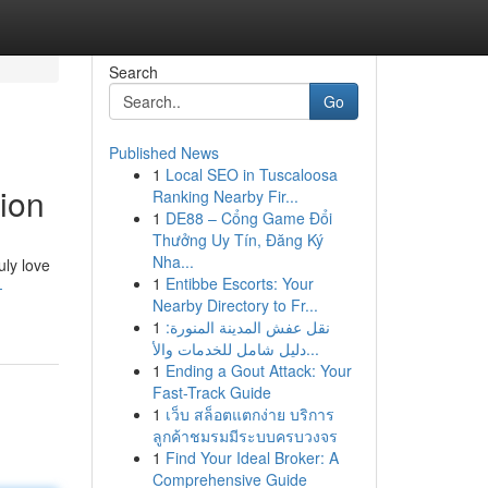
Search
Go
Published News
1
Local SEO in Tuscaloosa
ion
Ranking Nearby Fir...
1
DE88 – Cổng Game Đổi
Thưởng Uy Tín, Đăng Ký
Nha...
uly love
1
Entibbe Escorts: Your
-
Nearby Directory to Fr...
1
نقل عفش المدينة المنورة:
دليل شامل للخدمات والأ...
1
Ending a Gout Attack: Your
Fast-Track Guide
1
เว็บ สล็อตแตกง่าย บริการ
ลูกค้าชมรมมีระบบครบวงจร
1
Find Your Ideal Broker: A
Comprehensive Guide