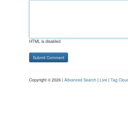
HTML is disabled
Copyright © 2026 |
Advanced Search
|
Live
|
Tag Clou