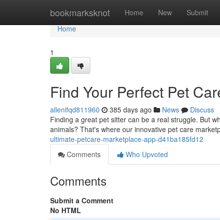
Home
bookmarksknot
Home
New
Submit
Home
1
Find Your Perfect Pet Ca
allenifqd811960
385 days ago
News
Discuss
Finding a great pet sitter can be a real struggle. But w
animals? That's where our innovative pet care market
ultimate-petcare-marketplace-app-d41ba185fd12
Comments
Who Upvoted
Comments
Submit a Comment
No HTML