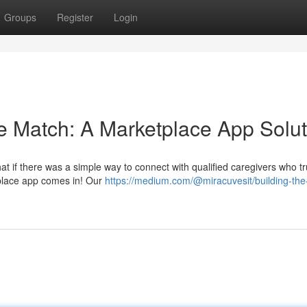
Groups
Register
Login
re Match: A Marketplace App Solut
hat if there was a simple way to connect with qualified caregivers who tr
place app comes in! Our
https://medium.com/@miracuvesit/building-the