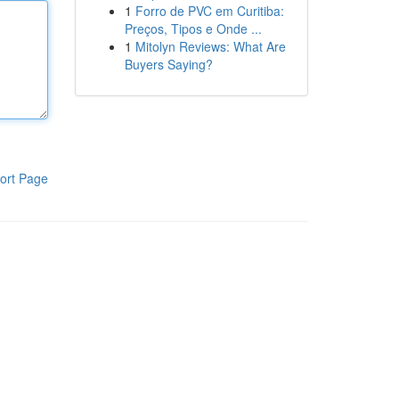
1
Forro de PVC em Curitiba:
Preços, Tipos e Onde ...
1
Mitolyn Reviews: What Are
Buyers Saying?
ort Page