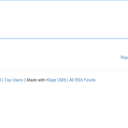
Rep
d
|
Top Users
| Made with
Kliqqi CMS
|
All RSS Feeds