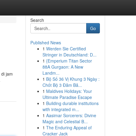
Search
Go
Published News
1
Werden Sie Certified
Stringer in Deutschland: D...
1
{Emperium Titan Sector
88A Gurgaon: A New
Landm...
 di jam
1
Bộ Số 36 Vị Khung 3 Ngày :
a
Chốt Bộ 3 Đảm Bả...
1
Maldives Holidays: Your
Ultimate Paradise Escape
1
Building durable institutions
with integrated m...
1
Aasimar Sorcerers: Divine
Magic and Celestial B...
1
The Enduring Appeal of
Cracker Jack