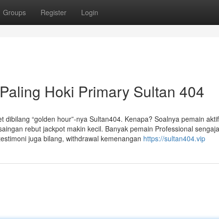
Groups
Register
Login
Paling Hoki Primary Sultan 404
get dibilang “golden hour”-nya Sultan404. Kenapa? Soalnya pemain aktif
saingan rebut jackpot makin kecil. Banyak pemain Professional sengaj
 testimoni juga bilang, withdrawal kemenangan
https://sultan404.vip