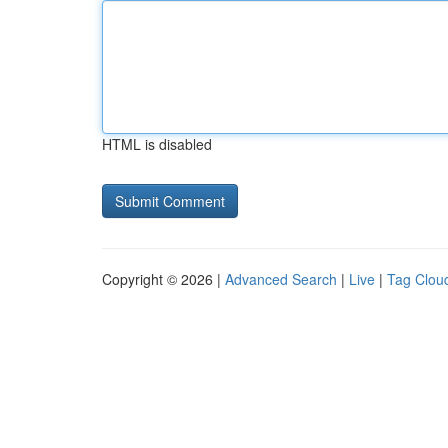
HTML is disabled
Copyright © 2026 |
Advanced Search
|
Live
|
Tag Clou