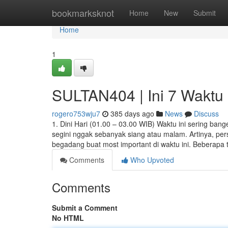
Home
bookmarksknot
Home
New
Submit
Home
1
SULTAN404 | Ini 7 Waktu 
rogero753wju7
385 days ago
News
Discuss
1. Dini Hari (01.00 – 03.00 WIB) Waktu ini sering ban
segini nggak sebanyak siang atau malam. Artinya, per
begadang buat most important di waktu ini. Beberapa
Comments
Who Upvoted
Comments
Submit a Comment
No HTML