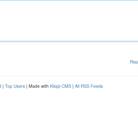
Rep
d
|
Top Users
| Made with
Kliqqi CMS
|
All RSS Feeds