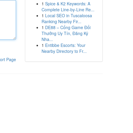
1
Spice & K2 Keywords: A
Complete Line-by-Line Re...
1
Local SEO in Tuscaloosa
Ranking Nearby Fir...
1
DE88 – Cổng Game Đổi
Thưởng Uy Tín, Đăng Ký
Nha...
1
Entibbe Escorts: Your
Nearby Directory to Fr...
ort Page