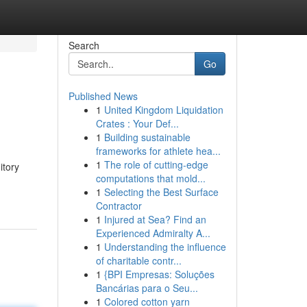
Search
Go
Published News
1
United Kingdom Liquidation
Crates : Your Def...
1
Building sustainable
frameworks for athlete hea...
1
The role of cutting-edge
itory
computations that mold...
1
Selecting the Best Surface
Contractor
1
Injured at Sea? Find an
Experienced Admiralty A...
1
Understanding the influence
of charitable contr...
1
{BPI Empresas: Soluções
Bancárias para o Seu...
1
Colored cotton yarn