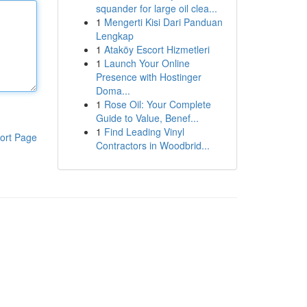
squander for large oil clea...
1
Mengerti Kisi Dari Panduan
Lengkap
1
Ataköy Escort Hizmetleri
1
Launch Your Online
Presence with Hostinger
Doma...
1
Rose Oil: Your Complete
Guide to Value, Benef...
1
Find Leading Vinyl
ort Page
Contractors in Woodbrid...