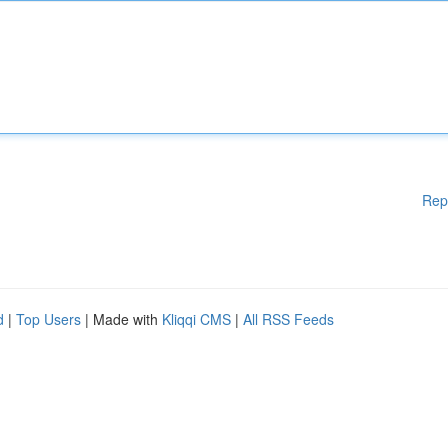
Rep
d
|
Top Users
| Made with
Kliqqi CMS
|
All RSS Feeds