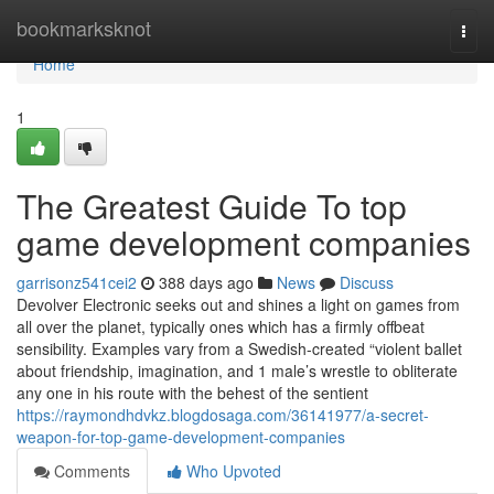
Home
bookmarksknot
Togg
navi
Home
1
The Greatest Guide To top
game development companies
garrisonz541cei2
388 days ago
News
Discuss
Devolver Electronic seeks out and shines a light on games from
all over the planet, typically ones which has a firmly offbeat
sensibility. Examples vary from a Swedish-created “violent ballet
about friendship, imagination, and 1 male’s wrestle to obliterate
any one in his route with the behest of the sentient
https://raymondhdvkz.blogdosaga.com/36141977/a-secret-
weapon-for-top-game-development-companies
Comments
Who Upvoted