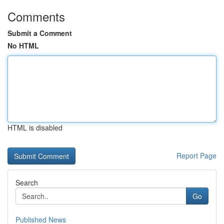
Comments
Submit a Comment
No HTML
HTML is disabled
Report Page
Search
Go
Published News