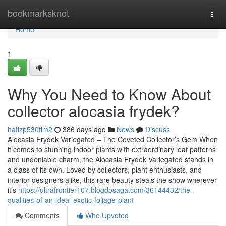
Home
bookmarksknot
Togg
navi
Home
1
Why You Need to Know About
collector alocasia frydek?
hafizp530fim2
386 days ago
News
Discuss
Alocasia Frydek Variegated – The Coveted Collector’s Gem When
it comes to stunning indoor plants with extraordinary leaf patterns
and undeniable charm, the Alocasia Frydek Variegated stands in
a class of its own. Loved by collectors, plant enthusiasts, and
interior designers alike, this rare beauty steals the show wherever
it’s
https://ultrafrontier107.blogdosaga.com/36144432/the-
qualities-of-an-ideal-exotic-foliage-plant
Comments
Who Upvoted