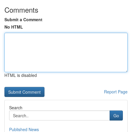
Comments
Submit a Comment
No HTML
HTML is disabled
Report Page
Search
Go
Published News