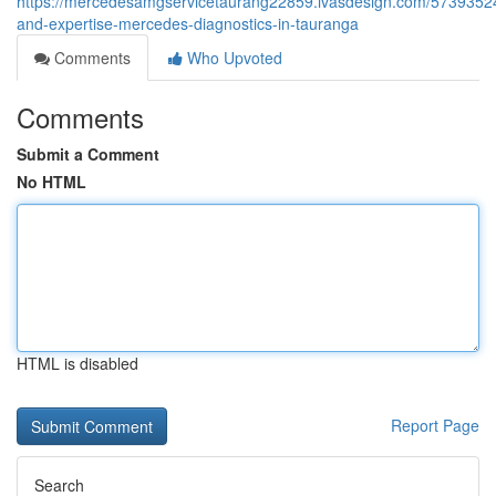
https://mercedesamgservicetaurang22859.ivasdesign.com/57393524
and-expertise-mercedes-diagnostics-in-tauranga
Comments
Who Upvoted
Comments
Submit a Comment
No HTML
HTML is disabled
Report Page
Search