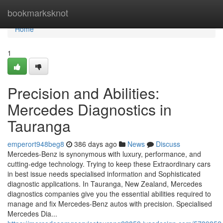
Home
bookmarksknot
Home
1
Precision and Abilities:
Mercedes Diagnostics in
Tauranga
emperort948beg8
386 days ago
News
Discuss
Mercedes-Benz is synonymous with luxury, performance, and
cutting-edge technology. Trying to keep these Extraordinary cars
in best issue needs specialised information and Sophisticated
diagnostic applications. In Tauranga, New Zealand, Mercedes
diagnostics companies give you the essential abilities required to
manage and fix Mercedes-Benz autos with precision. Specialised
Mercedes Dia...