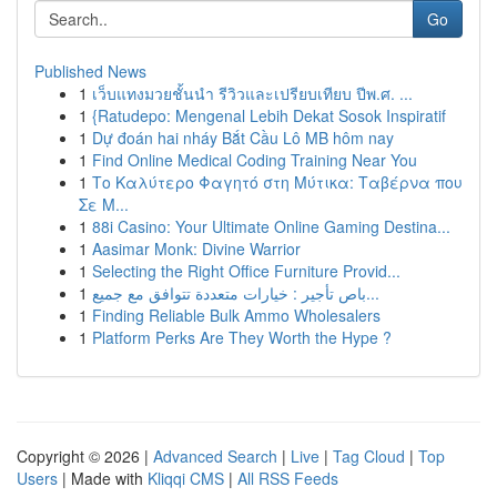
Go
Published News
1
เว็บแทงมวยชั้นนำ รีวิวและเปรียบเทียบ ปีพ.ศ. ...
1
{Ratudepo: Mengenal Lebih Dekat Sosok Inspiratif
1
Dự đoán hai nháy Bắt Cầu Lô MB hôm nay
1
Find Online Medical Coding Training Near You
1
Το Καλύτερο Φαγητό στη Μύτικα: Ταβέρνα που
Σε Μ...
1
88i Casino: Your Ultimate Online Gaming Destina...
1
Aasimar Monk: Divine Warrior
1
Selecting the Right Office Furniture Provid...
1
باص تأجير : خيارات متعددة تتوافق مع جميع...
1
Finding Reliable Bulk Ammo Wholesalers
1
Platform Perks Are They Worth the Hype ?
Copyright © 2026 |
Advanced Search
|
Live
|
Tag Cloud
|
Top
Users
| Made with
Kliqqi CMS
|
All RSS Feeds