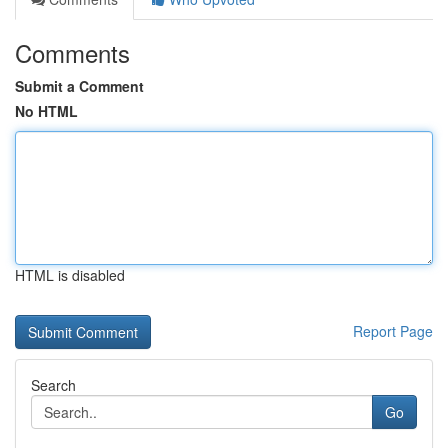
Comments
Submit a Comment
No HTML
HTML is disabled
Report Page
Search
Go