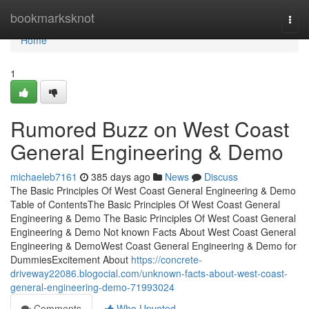
Home
bookmarksknot
Togg
navi
Home
1
Rumored Buzz on West Coast
General Engineering & Demo
michaeleb7161
385 days ago
News
Discuss
The Basic Principles Of West Coast General Engineering & Demo
Table of ContentsThe Basic Principles Of West Coast General
Engineering & Demo The Basic Principles Of West Coast General
Engineering & Demo Not known Facts About West Coast General
Engineering & DemoWest Coast General Engineering & Demo for
DummiesExcitement About
https://concrete-
driveway22086.blogocial.com/unknown-facts-about-west-coast-
general-engineering-demo-71993024
Comments
Who Upvoted