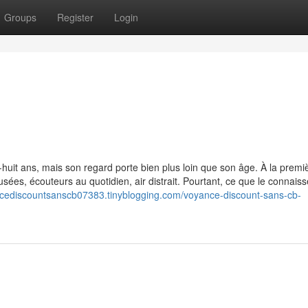
Groups
Register
Login
b
huit ans, mais son regard porte bien plus loin que son âge. À la premi
usées, écouteurs au quotidien, air distrait. Pourtant, ce que le connaiss
ncediscountsanscb07383.tinyblogging.com/voyance-discount-sans-cb-