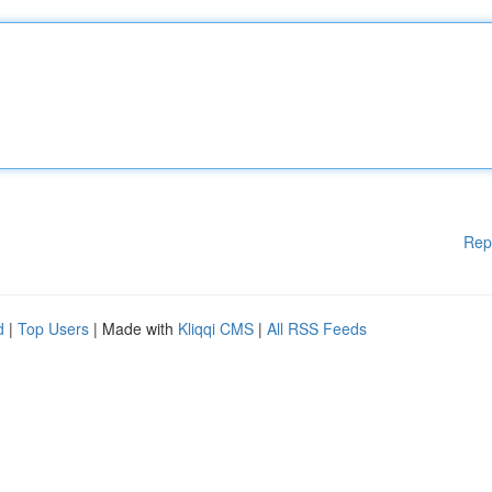
Rep
d
|
Top Users
| Made with
Kliqqi CMS
|
All RSS Feeds