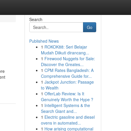
Search
Go
Published News
1
ROKOK88: Seri Belajar
Mudah Diikuti dirancang...
1
Firewood Nuggets for Sale:
Discover the Greates...
1
CPM Rates Bangladesh: A
ère
Comprehensive Guide for...
ent
1
Jackpot Junction: Passage
to Wealth
1
OfferLab Review: Is It
Genuinely Worth the Hype ?
1
Intelligent Systems & the
Search Giant and...
1
Electric gasoline and diesel
ovens in automated...
1
How arising computational