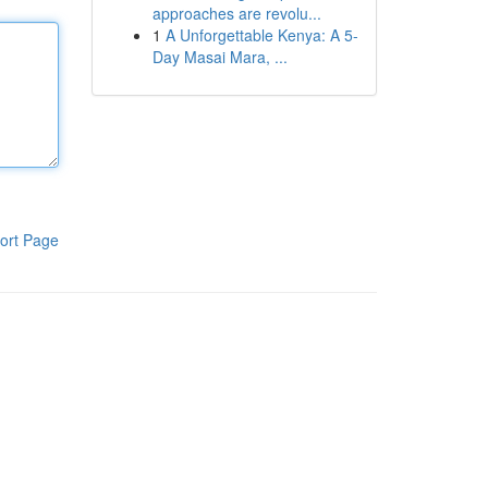
approaches are revolu...
1
A Unforgettable Kenya: A 5-
Day Masai Mara, ...
ort Page