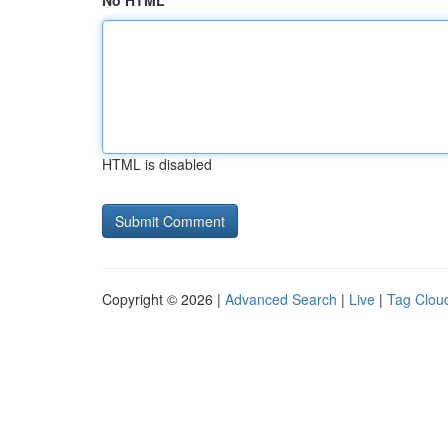
No HTML
HTML is disabled
Copyright © 2026 |
Advanced Search
|
Live
|
Tag Clou