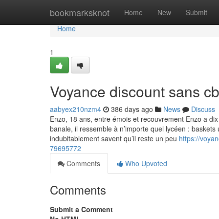
Home
bookmarksknot
Home
New
Submit
Home
1
Voyance discount sans c
aabyex210nzm4
386 days ago
News
Discuss
Enzo, 18 ans, entre émois et recouvrement Enzo a dix-
banale, il ressemble à n’importe quel lycéen : baskets 
indubitablement savent qu’il reste un peu
https://voya
79695772
Comments
Who Upvoted
Comments
Submit a Comment