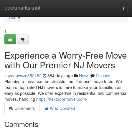
Home
bookmarksknot
Togg
navi
Home
1
Experience a Worry-Free Move
with Our Premier NJ Movers
zaynabwczu352182
384 days ago
News
Discuss
Planning a move can be stressful, but it doesn't have to be. We
team of top-rated NJ movers is here to make your transition as
easy as possible. We offer expertise in residential and commercial
moves, handling
https://nextdoormover.com/
Comments
Who Upvoted
Comments