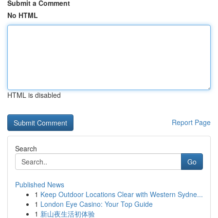
Submit a Comment
No HTML
HTML is disabled
Report Page
Search
Go
Published News
1
Keep Outdoor Locations Clear with Western Sydne...
1
London Eye Casino: Your Top Guide
1
新山夜生活初体验