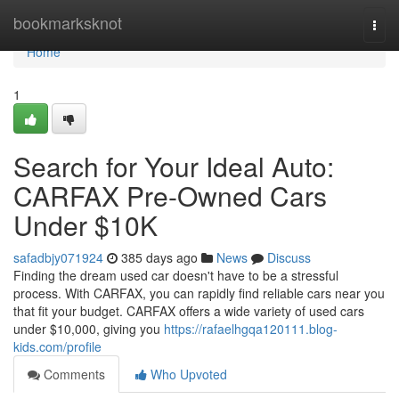
Home
bookmarksknot
Togg
navi
Home
1
Search for Your Ideal Auto:
CARFAX Pre-Owned Cars
Under $10K
safadbjy071924
385 days ago
News
Discuss
Finding the dream used car doesn't have to be a stressful
process. With CARFAX, you can rapidly find reliable cars near you
that fit your budget. CARFAX offers a wide variety of used cars
under $10,000, giving you
https://rafaelhgqa120111.blog-
kids.com/profile
Comments
Who Upvoted