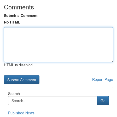
Comments
Submit a Comment
No HTML
HTML is disabled
Report Page
Search
Go
Published News