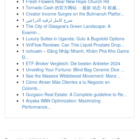
1
Fresh Flowers Near New Hope Church Rd
1
Tornado Cash 的官方网站 ：最新 动态 与 权威...
1
Creator Income Surges on the Buhnanuh Platfor...
1
شرح كامل لرقيه الذراعين
1
The City of Glasgow's Green Landscape: A
Examin...
1
Luxury Suites in Uganda: Gulu & Bugolobi Options
1
ViriFlow Reviews: Can This Liquid Prostate Drop...
1
nohuwin – Đăng Nhập Nhanh, Khám Phá Kho Game
Đ...
1
ETF-Broker Vergleich: Die besten Anbieter 2024
1
Unveiling Your Fortune: Blind Bag Ceramic Dice ...
1
See the Massive Wildebeest Movement: Mara'...
1
Cómo Atraer Más Clientes a tu Negocio en
Colomb...
1
Gurgaon Real Estate: A Complete guideline to Re...
1
Aryaka WAN Optimization: Maximizing
Performance...