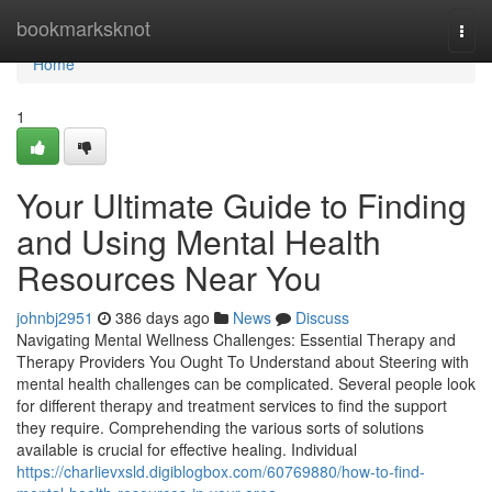
Home
bookmarksknot
Togg
navi
Home
1
Your Ultimate Guide to Finding
and Using Mental Health
Resources Near You
johnbj2951
386 days ago
News
Discuss
Navigating Mental Wellness Challenges: Essential Therapy and
Therapy Providers You Ought To Understand about Steering with
mental health challenges can be complicated. Several people look
for different therapy and treatment services to find the support
they require. Comprehending the various sorts of solutions
available is crucial for effective healing. Individual
https://charlievxsld.digiblogbox.com/60769880/how-to-find-