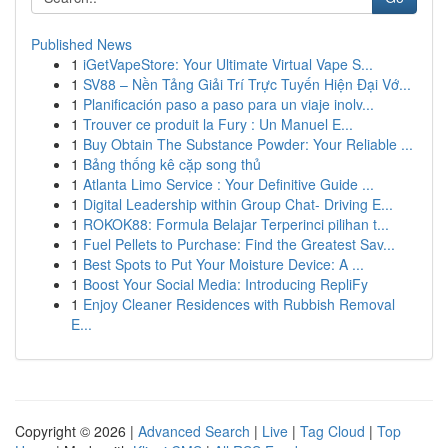
Published News
1
iGetVapeStore: Your Ultimate Virtual Vape S...
1
SV88 – Nền Tảng Giải Trí Trực Tuyến Hiện Đại Vớ...
1
Planificación paso a paso para un viaje inolv...
1
Trouver ce produit la Fury : Un Manuel E...
1
Buy Obtain The Substance Powder: Your Reliable ...
1
Bảng thống kê cặp song thủ
1
Atlanta Limo Service : Your Definitive Guide ...
1
Digital Leadership within Group Chat- Driving E...
1
ROKOK88: Formula Belajar Terperinci pilihan t...
1
Fuel Pellets to Purchase: Find the Greatest Sav...
1
Best Spots to Put Your Moisture Device: A ...
1
Boost Your Social Media: Introducing RepliFy
1
Enjoy Cleaner Residences with Rubbish Removal
E...
Copyright © 2026 |
Advanced Search
|
Live
|
Tag Cloud
|
Top