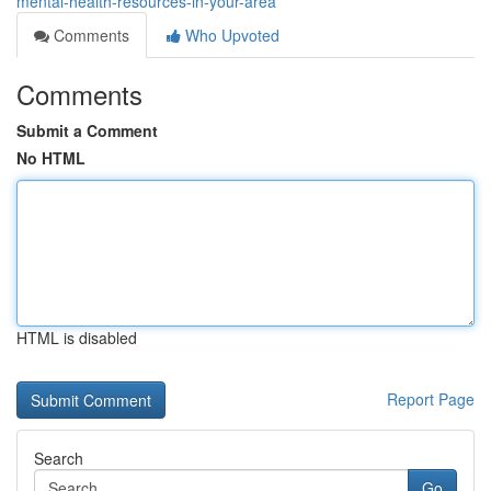
mental-health-resources-in-your-area
Comments
Who Upvoted
Comments
Submit a Comment
No HTML
HTML is disabled
Report Page
Search
Go