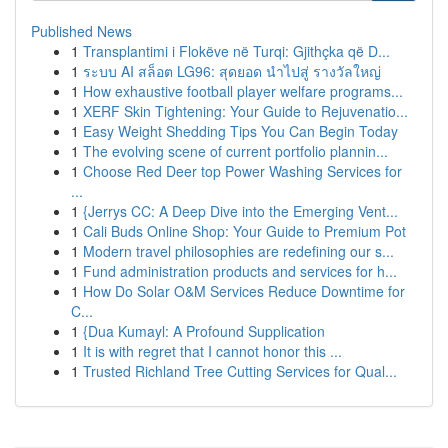
Published News
1
Transplantimi i Flokëve në Turqi: Gjithçka që D...
1
ระบบ AI สล็อต LG96: สุดยอด นำไปสู่ รางวัลใหญ่
1
How exhaustive football player welfare programs...
1
XERF Skin Tightening: Your Guide to Rejuvenatio...
1
Easy Weight Shedding Tips You Can Begin Today
1
The evolving scene of current portfolio plannin...
1
Choose Red Deer top Power Washing Services for
...
1
{Jerrys CC: A Deep Dive into the Emerging Vent...
1
Cali Buds Online Shop: Your Guide to Premium Pot
1
Modern travel philosophies are redefining our s...
1
Fund administration products and services for h...
1
How Do Solar O&M Services Reduce Downtime for
C...
1
{Dua Kumayl: A Profound Supplication
1
It is with regret that I cannot honor this ...
1
Trusted Richland Tree Cutting Services for Qual...