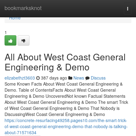
Home
bookmarksknot
Togg
navi
Home
1
All About West Coast General
Engineering & Demo
elizabethzt3603
387 days ago
News
Discuss
Some Known Facts About West Coast General Engineering &
Demo. Table of ContentsFacts About West Coast General
Engineering & Demo UncoveredNot known Factual Statements
About West Coast General Engineering & Demo The smart Trick
of West Coast General Engineering & Demo That Nobody is
DiscussingWest Coast General Engineering & Demo
https://concrete-resurfacing49258.pages10.com/the-smart-trick-
of-west-coast-general-engineering-demo-that-nobody-is-talking-
about-71571634