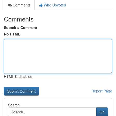
Comments
Who Upvoted
Comments
Submit a Comment
No HTML
HTML is disabled
Report Page
Search
Go