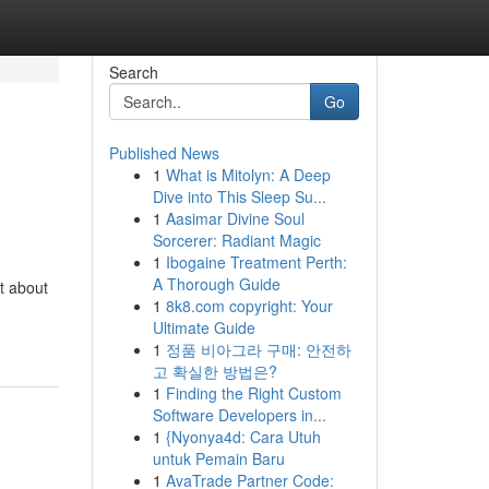
Search
Go
Published News
1
What is Mitolyn: A Deep
Dive into This Sleep Su...
1
Aasimar Divine Soul
Sorcerer: Radiant Magic
1
Ibogaine Treatment Perth:
A Thorough Guide
t about
1
8k8.com copyright: Your
Ultimate Guide
1
정품 비아그라 구매: 안전하
고 확실한 방법은?
1
Finding the Right Custom
Software Developers in...
1
{Nyonya4d: Cara Utuh
untuk Pemain Baru
1
AvaTrade Partner Code: