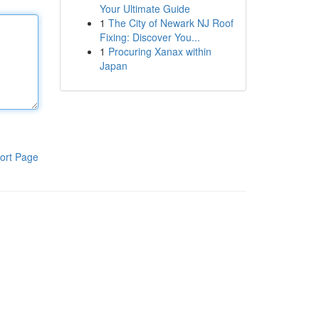
Your Ultimate Guide
1
The City of Newark NJ Roof
Fixing: Discover You...
1
Procuring Xanax within
Japan
ort Page