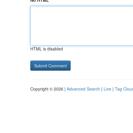
No HTML
HTML is disabled
Copyright © 2026 |
Advanced Search
|
Live
|
Tag Clou