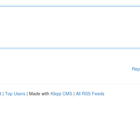
Rep
d
|
Top Users
| Made with
Kliqqi CMS
|
All RSS Feeds