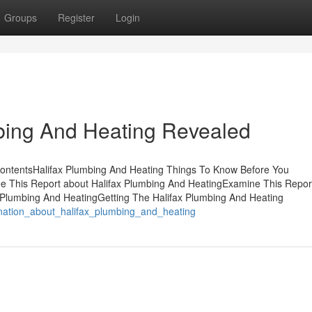
Groups
Register
Login
bing And Heating Revealed
 ContentsHalifax Plumbing And Heating Things To Know Before You
 This Report about Halifax Plumbing And HeatingExamine This Repor
x Plumbing And HeatingGetting The Halifax Plumbing And Heating
ination_about_halifax_plumbing_and_heating