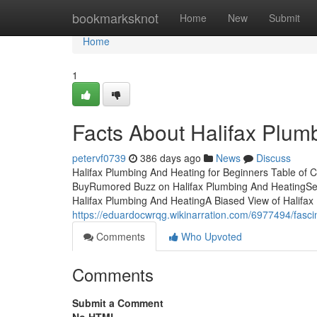
Home
bookmarksknot
Home
New
Submit
Home
1
Facts About Halifax Plum
petervf0739
386 days ago
News
Discuss
Halifax Plumbing And Heating for Beginners Table of
BuyRumored Buzz on Halifax Plumbing And HeatingSee
Halifax Plumbing And HeatingA Biased View of Halifa
https://eduardocwrqg.wikinarration.com/6977494/fasc
Comments
Who Upvoted
Comments
Submit a Comment