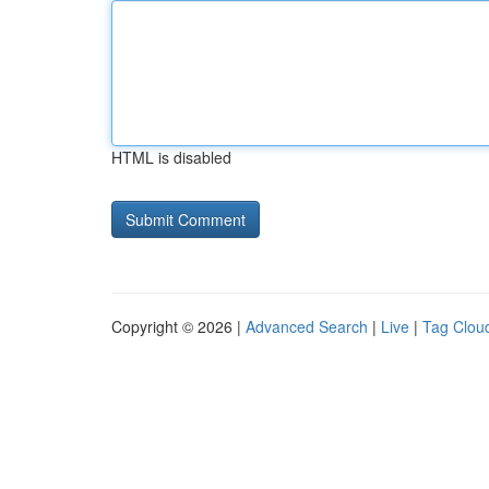
HTML is disabled
Copyright © 2026 |
Advanced Search
|
Live
|
Tag Clou