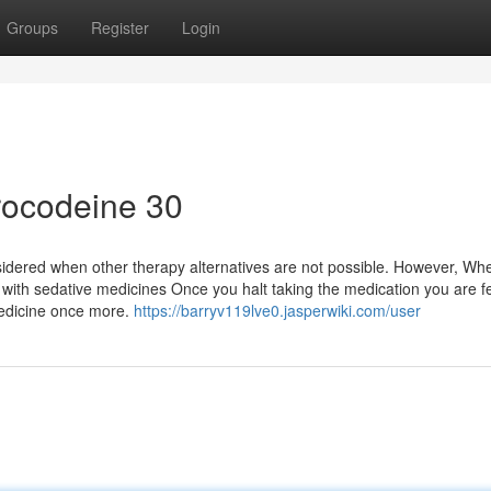
Groups
Register
Login
drocodeine 30
sidered when other therapy alternatives are not possible. However, Wh
 with sedative medicines Once you halt taking the medication you are f
 medicine once more.
https://barryv119lve0.jasperwiki.com/user