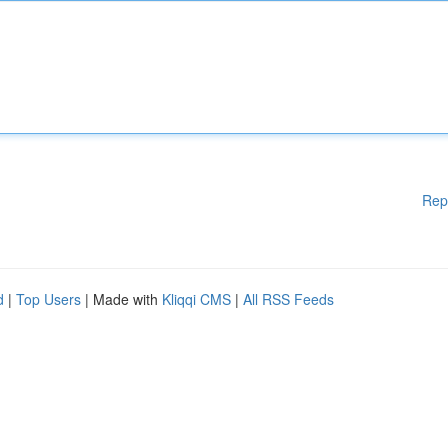
Rep
d
|
Top Users
| Made with
Kliqqi CMS
|
All RSS Feeds