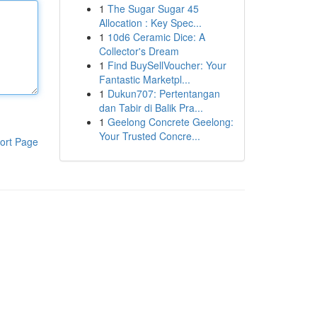
1
The Sugar Sugar 45
Allocation : Key Spec...
1
10d6 Ceramic Dice: A
Collector's Dream
1
Find BuySellVoucher: Your
Fantastic Marketpl...
1
Dukun707: Pertentangan
dan Tabir di Balik Pra...
1
Geelong Concrete Geelong:
Your Trusted Concre...
ort Page