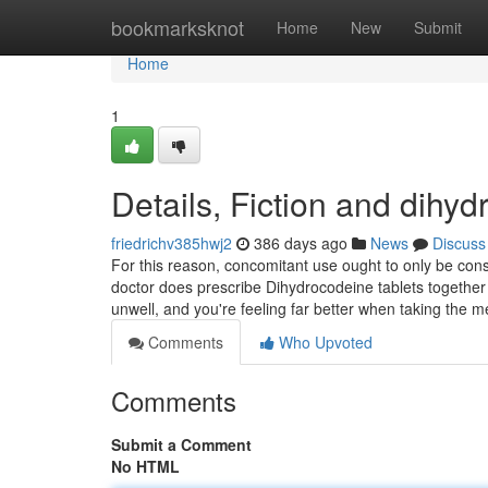
Home
bookmarksknot
Home
New
Submit
Home
1
Details, Fiction and dihy
friedrichv385hwj2
386 days ago
News
Discuss
For this reason, concomitant use ought to only be con
doctor does prescribe Dihydrocodeine tablets together
unwell, and you're feeling far better when taking the
Comments
Who Upvoted
Comments
Submit a Comment
No HTML