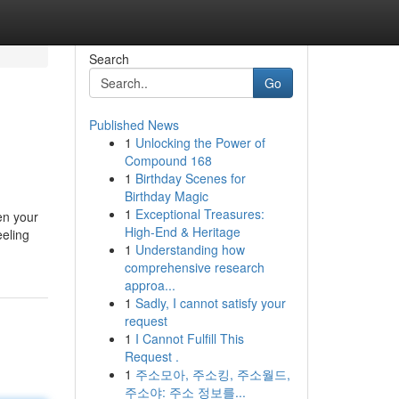
Search
Go
Published News
1
Unlocking the Power of
Compound 168
1
Birthday Scenes for
Birthday Magic
1
Exceptional Treasures:
en your
High-End & Heritage
eeling
1
Understanding how
comprehensive research
approa...
1
Sadly, I cannot satisfy your
request
1
I Cannot Fulfill This
Request .
1
주소모아, 주소킹, 주소월드,
주소야: 주소 정보를...