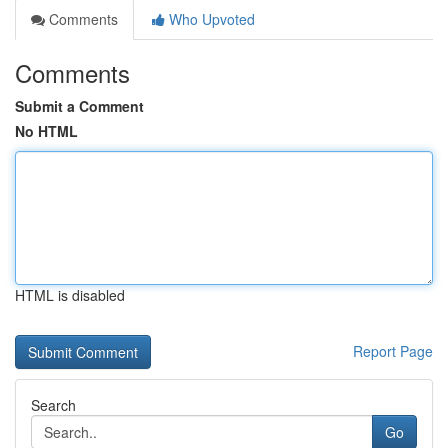
Comments
Who Upvoted
Comments
Submit a Comment
No HTML
HTML is disabled
Report Page
Search
Go