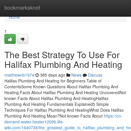
Home
bookmarksknot
Home
1
The Best Strategy To Use For
Halifax Plumbing And Heating
matthewnb1974
385 days ago
News
Discuss
Halifax Plumbing And Heating for Beginners Table of
ContentsSome Known Questions About Halifax Plumbing And
Heating.Facts About Halifax Plumbing And Heating UncoveredNot
known Facts About Halifax Plumbing And HeatingHalifax
Plumbing And Heating Fundamentals Explained5 Simple
Techniques For Halifax Plumbing And HeatingWhat Does Halifax
Plumbing And Heating Mean?Not known Facts About
https://on-
demand-water-heater12096.life-
wiki.com/1640738/the_greatest_guide_to_halifax_plumbing_and_he