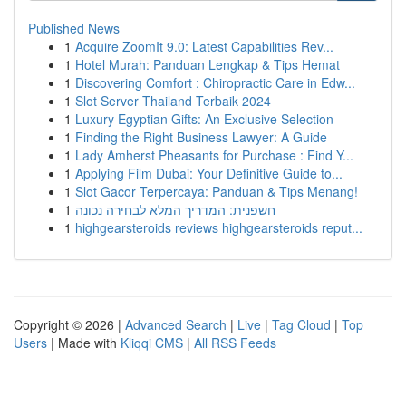
Published News
1
Acquire ZoomIt 9.0: Latest Capabilities Rev...
1
Hotel Murah: Panduan Lengkap & Tips Hemat
1
Discovering Comfort : Chiropractic Care in Edw...
1
Slot Server Thailand Terbaik 2024
1
Luxury Egyptian Gifts: An Exclusive Selection
1
Finding the Right Business Lawyer: A Guide
1
Lady Amherst Pheasants for Purchase : Find Y...
1
Applying Film Dubai: Your Definitive Guide to...
1
Slot Gacor Terpercaya: Panduan & Tips Menang!
1
חשפנית: המדריך המלא לבחירה נכונה
1
highgearsteroids reviews highgearsteroids reput...
Copyright © 2026 |
Advanced Search
|
Live
|
Tag Cloud
|
Top
Users
| Made with
Kliqqi CMS
|
All RSS Feeds