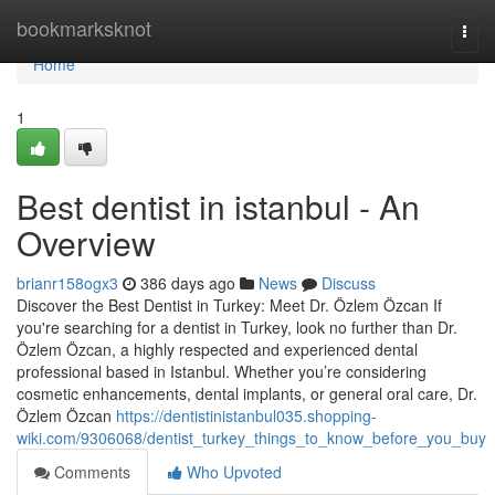
Home
bookmarksknot
Togg
navi
Home
1
Best dentist in istanbul - An
Overview
brianr158ogx3
386 days ago
News
Discuss
Discover the Best Dentist in Turkey: Meet Dr. Özlem Özcan If
you're searching for a dentist in Turkey, look no further than Dr.
Özlem Özcan, a highly respected and experienced dental
professional based in Istanbul. Whether you’re considering
cosmetic enhancements, dental implants, or general oral care, Dr.
Özlem Özcan
https://dentistinistanbul035.shopping-
wiki.com/9306068/dentist_turkey_things_to_know_before_you_buy
Comments
Who Upvoted