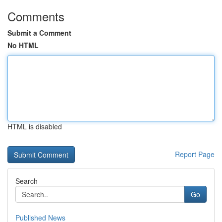
Comments
Submit a Comment
No HTML
HTML is disabled
Report Page
Search
Go
Published News