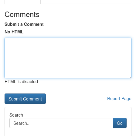
Comments
Submit a Comment
No HTML
HTML is disabled
Report Page
Search
Go