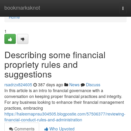
Home
bookmarksknot
Togg
navi
Home
1
Describing some financial
propriety rules and
suggestions
rsadrzx824605
387 days ago
News
Discuss
In this article is an intro to financial governance with a
conversation on keeping proper financial practices and integrity.
For any business looking to enhance their financial management
practices, embracing
https://haleemapnsu304505.blogpostie.com/57506377/reviewing-
financial-conduct-rules-and-administration
Comments
Who Upvoted