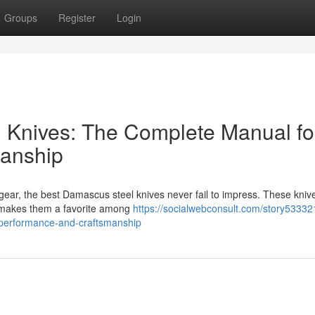
Groups
Register
Login
 Knives: The Complete Manual fo
anship
gear, the best Damascus steel knives never fail to impress. These knive
at makes them a favorite among
https://socialwebconsult.com/story53332
-performance-and-craftsmanship