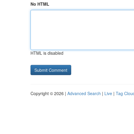
No HTML
HTML is disabled
Copyright © 2026 |
Advanced Search
|
Live
|
Tag Clou