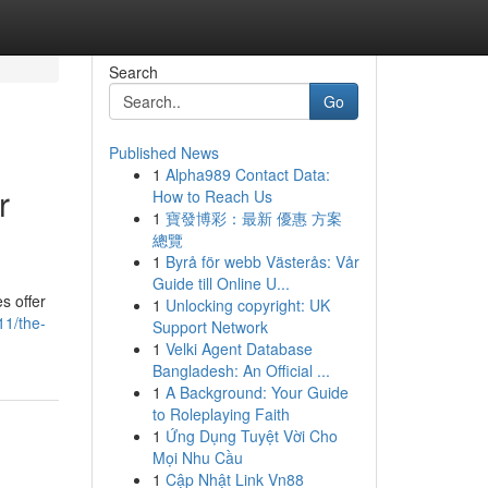
Search
Go
Published News
1
Alpha989 Contact Data:
r
How to Reach Us
1
寶發博彩：最新 優惠 方案
總覽
1
Byrå för webb Västerås: Vår
Guide till Online U...
s offer
1
Unlocking copyright: UK
11/the-
Support Network
1
Velki Agent Database
Bangladesh: An Official ...
1
A Background: Your Guide
to Roleplaying Faith
1
Ứng Dụng Tuyệt Vời Cho
Mọi Nhu Cầu
1
Cập Nhật Link Vn88