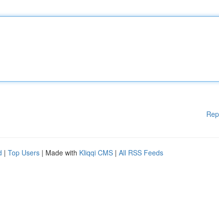
Rep
d
|
Top Users
| Made with
Kliqqi CMS
|
All RSS Feeds