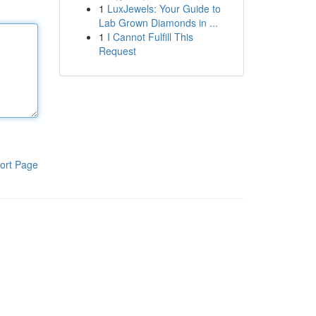
1
LuxJewels: Your Guide to
Lab Grown Diamonds in ...
1
I Cannot Fulfill This
Request
ort Page