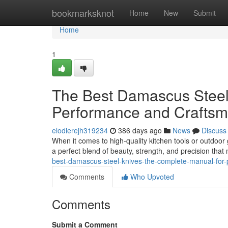
Home
bookmarksknot
Home
New
Submit
Home
1
The Best Damascus Steel
Performance and Craftsm
elodierejh319234
386 days ago
News
Discuss
When it comes to high-quality kitchen tools or outdoor 
a perfect blend of beauty, strength, and precision th
best-damascus-steel-knives-the-complete-manual-for
Comments
Who Upvoted
Comments
Submit a Comment