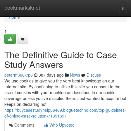
Home
bookmarksknot
Togg
navi
Home
1
The Definitive Guide to Case
Study Answers
peterm366krp6
387 days ago
News
Discuss
We use cookies to give you the very best knowledge on our
Internet site. By continuing to utilize this site you consent to the
use of cookies with your machine as described in our cookie
coverage unless you've disabled them. Just wanted to acquire but
keeps on declaring not
https://buycasestudyhelp86469.bloguetechno.com/top-guidelines-
of-online-case-solution-71391697
Comments
Who Upvoted