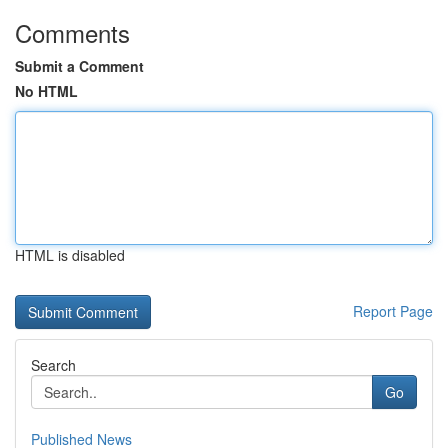
Comments
Submit a Comment
No HTML
HTML is disabled
Report Page
Search
Go
Published News