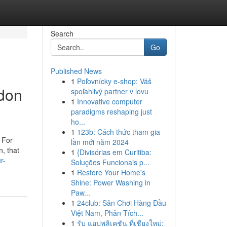
Search
Go
Published News
1
Poľovnícky e-shop: Váš
ndon
spoľahlivý partner v lovu
1
Innovative computer
paradigms reshaping just
ho...
1
123b: Cách thức tham gia
. For
lần mới năm 2024
n, that
1
{Divisórias em Curitiba:
r-
Soluções Funcionais p...
1
Restore Your Home's
Shine: Power Washing in
Paw...
1
24club: Sân Chơi Hàng Đầu
Việt Nam, Phân Tích...
1
รับ แอปพลิเคชัน ที่เชียงใหม่: