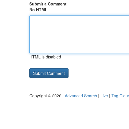
Submit a Comment
No HTML
HTML is disabled
Copyright © 2026 |
Advanced Search
|
Live
|
Tag Clou