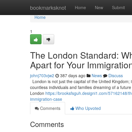
Home
bookmarksknot
Home
New
Submit
Home
1
The London Standard: Wha
Apart for Your Immigrati
johnj703vjw2
387 days ago
News
Discuss
London is not just the capital of the United Kingdom; it
countless individuals and families dreaming of a future in
London
https://brooksfsguh.designi1.com/57162148/the
immigration-case
Comments
Who Upvoted
Comments