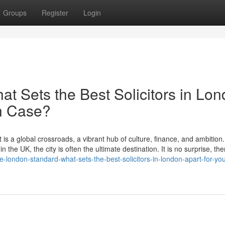
Groups
Register
Login
t Sets the Best Solicitors in Lo
on Case?
 is a global crossroads, a vibrant hub of culture, finance, and ambition
 the UK, the city is often the ultimate destination. It is no surprise, the
-london-standard-what-sets-the-best-solicitors-in-london-apart-for-you