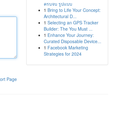
ครบจบ รูปแบบ
1
Bring to Life Your Concept:
Architectural D...
1
Selecting an GPS Tracker
Builder: The You Must ...
1
Enhance Your Journey:
Curated Disposable Device...
1
Facebook Marketing
Strategies for 2024
ort Page