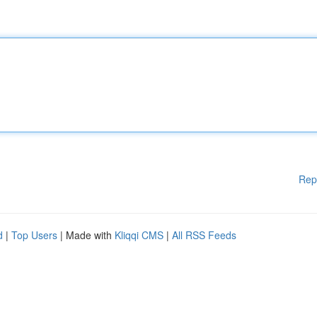
Rep
d
|
Top Users
| Made with
Kliqqi CMS
|
All RSS Feeds