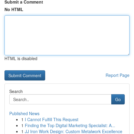
Submit a Comment
No HTML
HTML is disabled
Report Page
Search
Go
Published News
1
I Cannot Fulfill This Request
1
Finding the Top Digital Marketing Specialist: A...
1
JJ Iron Work Design: Custom Metalwork Excellence