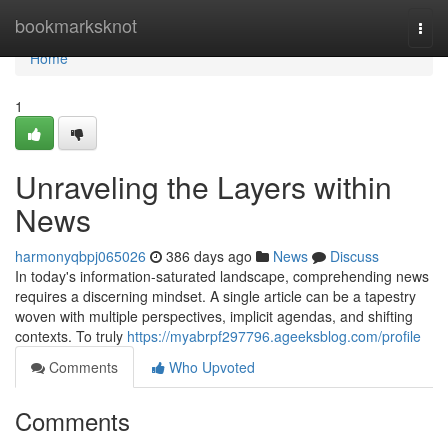
Home
bookmarksknot
Togg
navi
Home
1
Unraveling the Layers within
News
harmonyqbpj065026
386 days ago
News
Discuss
In today's information-saturated landscape, comprehending news
requires a discerning mindset. A single article can be a tapestry
woven with multiple perspectives, implicit agendas, and shifting
contexts. To truly
https://myabrpf297796.ageeksblog.com/profile
Comments
Who Upvoted
Comments