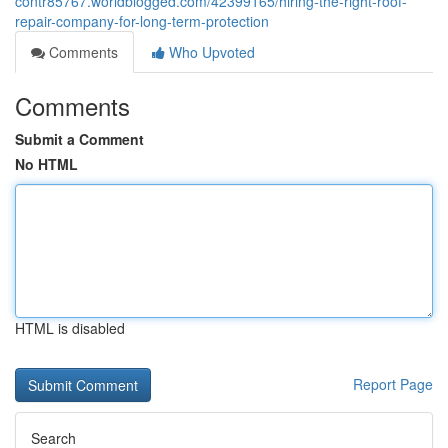
contr85767.worldblogged.com/42399165/hiring-the-right-roof-
repair-company-for-long-term-protection
Comments
Who Upvoted
Comments
Submit a Comment
No HTML
HTML is disabled
Report Page
Search