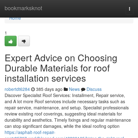
Home
bookmarksknot
Togg
navi
Home
1
Expert Advice on Choosing
Durable Materials for roof
installation services
robertdt6284
385 days ago
News
Discuss
Discover Specialist Roof Services: Installment, Repair service,
and A lot more Roof services include necessary tasks such as
repair service, maintenance, and setup. Specialist professionals
review existing roof coverings, suggesting ideal materials for
durability and aesthetics. Timely fixings and regular maintenance
can stop significant damages, while the ideal roofing option
https://asphalt-roof-repair-