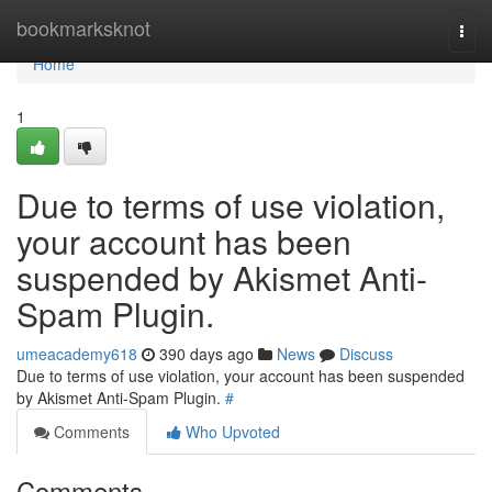
Home
bookmarksknot
Togg
navi
Home
1
Due to terms of use violation,
your account has been
suspended by Akismet Anti-
Spam Plugin.
umeacademy618
390 days ago
News
Discuss
Due to terms of use violation, your account has been suspended
by Akismet Anti-Spam Plugin.
#
Comments
Who Upvoted
Comments