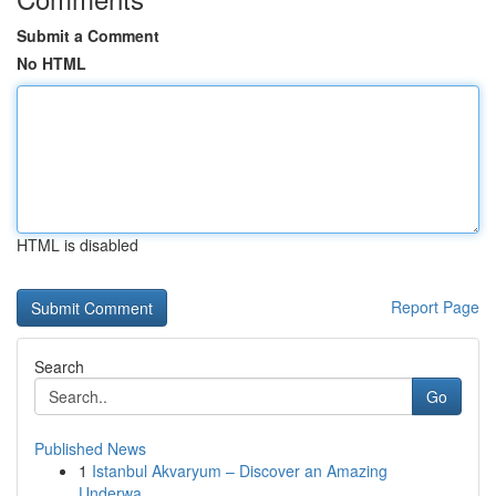
Submit a Comment
No HTML
HTML is disabled
Report Page
Search
Go
Published News
1
Istanbul Akvaryum – Discover an Amazing
Underwa...