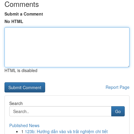
Comments
Submit a Comment
No HTML
HTML is disabled
Report Page
Search
Go
Published News
1
123b: Hướng dẫn vào và trải nghiệm chi tiết