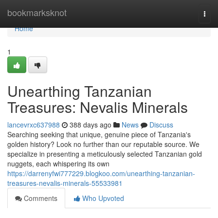
Home
bookmarksknot
Togg
navi
Home
1
Unearthing Tanzanian
Treasures: Nevalis Minerals
lancevrxc637988
388 days ago
News
Discuss
Searching seeking that unique, genuine piece of Tanzania's
golden history? Look no further than our reputable source. We
specialize in presenting a meticulously selected Tanzanian gold
nuggets, each whispering its own
https://darrenyfwi777229.blogkoo.com/unearthing-tanzanian-
treasures-nevalis-minerals-55533981
Comments
Who Upvoted