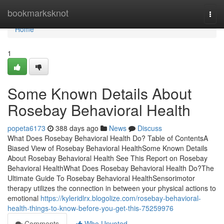
Home
bookmarksknot
Togg
navi
Home
1
Some Known Details About
Rosebay Behavioral Health
popeta6173
388 days ago
News
Discuss
What Does Rosebay Behavioral Health Do? Table of ContentsA
Biased View of Rosebay Behavioral HealthSome Known Details
About Rosebay Behavioral Health See This Report on Rosebay
Behavioral HealthWhat Does Rosebay Behavioral Health Do?The
Ultimate Guide To Rosebay Behavioral HealthSensorimotor
therapy utilizes the connection in between your physical actions to
emotional
https://kyleridlrx.blogolize.com/rosebay-behavioral-
health-things-to-know-before-you-get-this-75259976
Comments
Who Upvoted