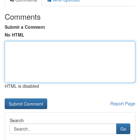
Comments
Submit a Comment
No HTML
HTML is disabled
Report Page
Search
Go