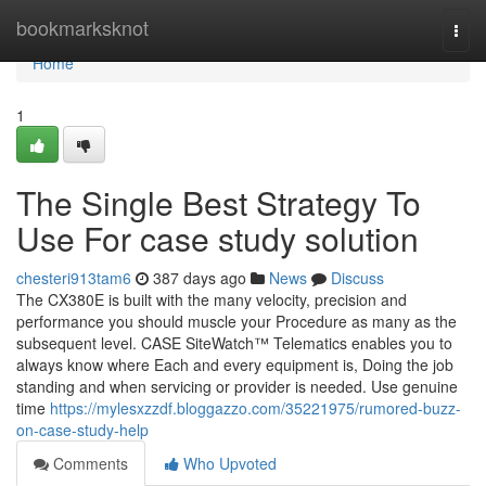
Home
bookmarksknot
Togg
navi
Home
1
The Single Best Strategy To
Use For case study solution
chesteri913tam6
387 days ago
News
Discuss
The CX380E is built with the many velocity, precision and
performance you should muscle your Procedure as many as the
subsequent level. CASE SiteWatch™ Telematics enables you to
always know where Each and every equipment is, Doing the job
standing and when servicing or provider is needed. Use genuine
time
https://mylesxzzdf.bloggazzo.com/35221975/rumored-buzz-
on-case-study-help
Comments
Who Upvoted