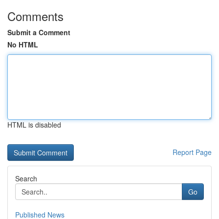
Comments
Submit a Comment
No HTML
HTML is disabled
Report Page
Search
Go
Published News